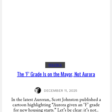
POLITICS
The ‘F’ Grade Is on the Mayor, Not Aurora
DECEMBER 11, 2025
In the latest Auroran, Scott Johnston published a
cartoon highlighting “Aurora given an ‘F’ grade
for new housing starts.” Let’s be clear: it’s not...