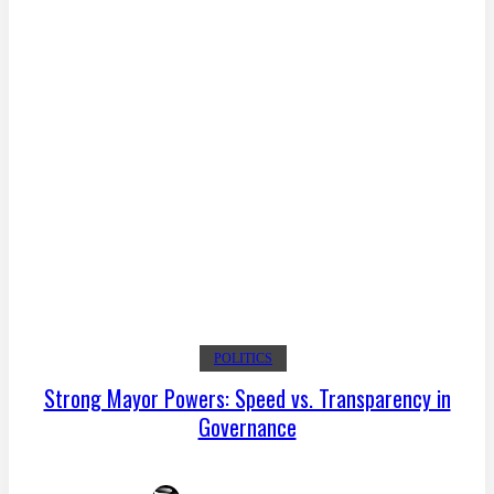
POLITICS
Strong Mayor Powers: Speed vs. Transparency in
Governance