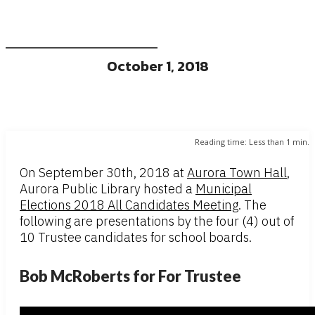
October 1, 2018
Reading time:
Less than 1
min.
On September 30th, 2018 at
Aurora Town Hall
,
Aurora Public Library hosted a
Municipal
Elections 2018 All Candidates Meeting
. The
following are presentations by the four (4) out of
10 Trustee candidates for school boards.
Bob McRoberts for For Trustee