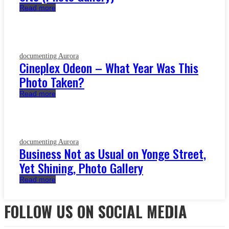
Read more
documenting Aurora
Cineplex Odeon – What Year Was This
Photo Taken?
Read more
documenting Aurora
Business Not as Usual on Yonge Street,
Yet Shining, Photo Gallery
Read more
FOLLOW US ON SOCIAL MEDIA