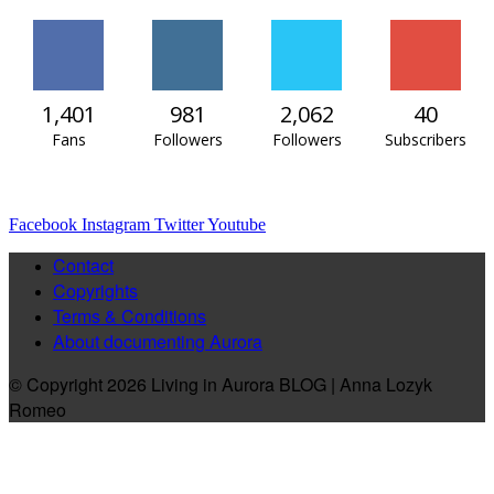
1,401
981
2,062
40
Fans
Followers
Followers
Subscribers
Facebook
Instagram
Twitter
Youtube
Contact
Copyrights
Terms & Conditions
About documenting Aurora
© Copyright 2026 Living in Aurora BLOG | Anna Lozyk
Romeo