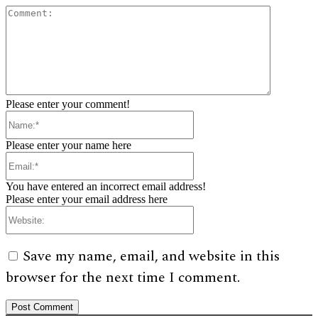
Comment:
Please enter your comment!
Name:*
Please enter your name here
Email:*
You have entered an incorrect email address!
Please enter your email address here
Website:
Save my name, email, and website in this
browser for the next time I comment.