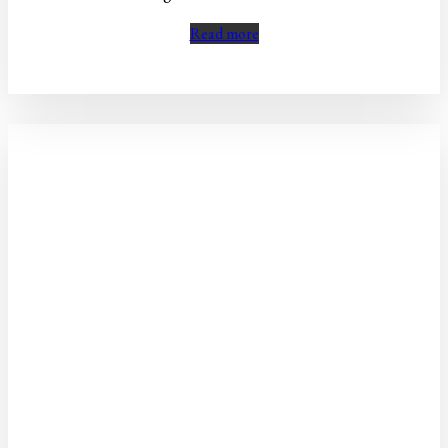
Read more