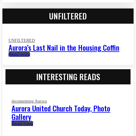
UNFILTERED
UNFILTERED
Aurora’s Last Nail in the Housing Coffin
Read more
INTERESTING READS
documenting Aurora
Aurora United Church Today, Photo
Gallery
Read more