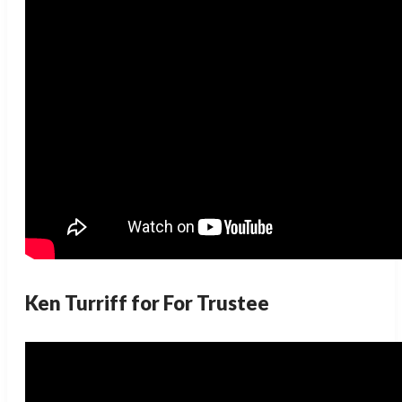
Ken Turriff for For Trustee