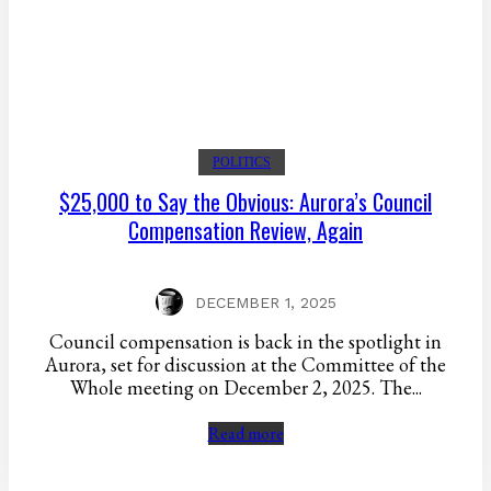
POLITICS
$25,000 to Say the Obvious: Aurora’s Council
Compensation Review, Again
DECEMBER 1, 2025
Council compensation is back in the spotlight in
Aurora, set for discussion at the Committee of the
Whole meeting on December 2, 2025. The...
Read more