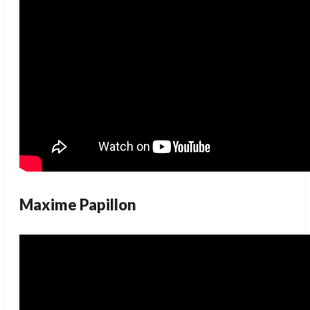
Maxime Papillon