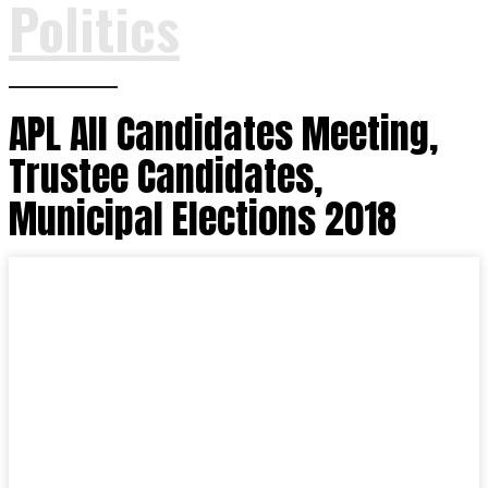
Politics
APL All Candidates Meeting,
Trustee Candidates,
Municipal Elections 2018