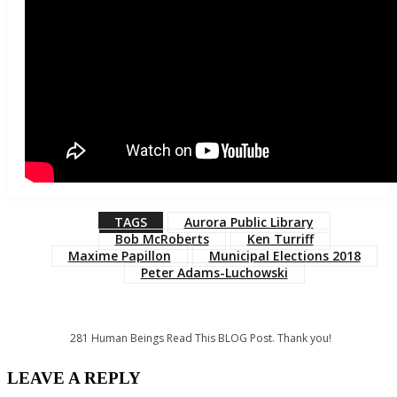
TAGS
Aurora Public Library
Bob McRoberts
Ken Turriff
Maxime Papillon
Municipal Elections 2018
Peter Adams-Luchowski
281
Human Beings Read This BLOG Post. Thank you!
LEAVE A REPLY