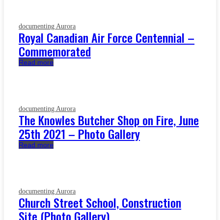
documenting Aurora
Royal Canadian Air Force Centennial –
Commemorated
Read more
documenting Aurora
The Knowles Butcher Shop on Fire, June
25th 2021 – Photo Gallery
Read more
documenting Aurora
Church Street School, Construction
Site (Photo Gallery)