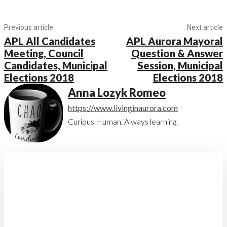
Previous article
Next article
APL All Candidates
APL Aurora Mayoral
Meeting, Council
Question & Answer
Candidates, Municipal
Session, Municipal
Elections 2018
Elections 2018
Anna Lozyk Romeo
https://www.livinginaurora.com
Curious Human. Always learning.