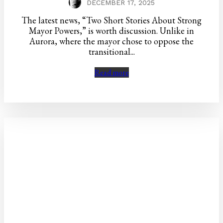
DECEMBER 17, 2025
The latest news, “Two Short Stories About Strong
Mayor Powers,” is worth discussion. Unlike in
Aurora, where the mayor chose to oppose the
transitional...
Read more