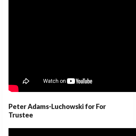
Peter Adams-Luchowski for For
Trustee