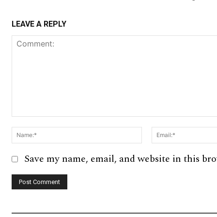
LEAVE A REPLY
Comment:
Name:*
Save my name, email, and website in this br