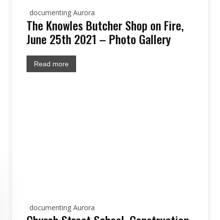
documenting Aurora
The Knowles Butcher Shop on Fire,
June 25th 2021 – Photo Gallery
Read more
documenting Aurora