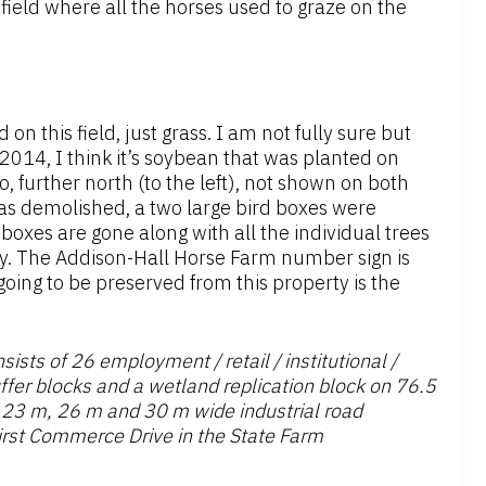
field where all the horses used to graze on the
n this field, just grass. I am not fully sure but
 2014, I think it’s soybean that was planted on
so, further north (to the left), not shown on both
as demolished, a two large bird boxes were
d boxes are gone along with all the individual trees
y. The Addison-Hall Horse Farm number sign is
 going to be preserved from this property is the
sts of 26 employment / retail / institutional /
ffer blocks and a wetland replication block on 76.5
 23 m, 26 m and 30 m wide industrial road
irst Commerce Drive in the State Farm