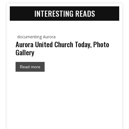
INTERESTING READS
documenting Aurora
Aurora United Church Today, Photo
Gallery
Read more