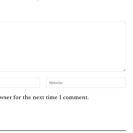
Email:*
Web
owser for the next time I comment.