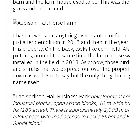
barn and the farm house used to be. This was the 
grass and ran around.
I have never seen anything ever planted or farmed o
just after demolition in 2013 and then in the year
this property. On the back, looks like corn field. Al
pictures, around the same time the farm house w
installed in the field in 2013. As of now, those bir
and shrubs that were spread out over the propert
down as well. Sad to say but the only thing that is
name itself.
“The Addison-Hall Business Park
development consi
industrial blocks, open space blocks, 10 m wide bu
ha (189 acres). There is approximately 2,000 m of
allowances with road access to Leslie Street and F
Subdivision.
“