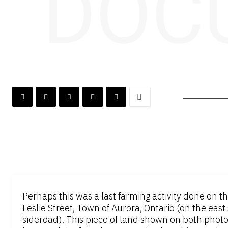
DOC
Perhaps this was a last farming activity done on 
Leslie Street
, Town of Aurora, Ontario (on the east 
sideroad). This piece of land shown on both phot