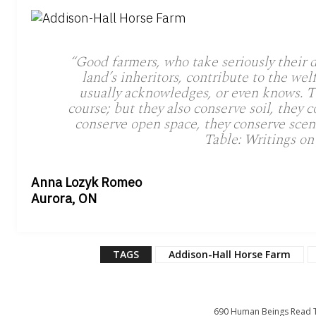
“Good farmers, who take seriously their d
land’s inheritors, contribute to the wel
usually acknowledges, or even knows. T
course; but they also conserve soil, they c
conserve open space, they conserve sce
Table: Writings on
Anna Lozyk Romeo
Aurora, ON
TAGS
Addison-Hall Horse Farm
690
Human Beings Read T