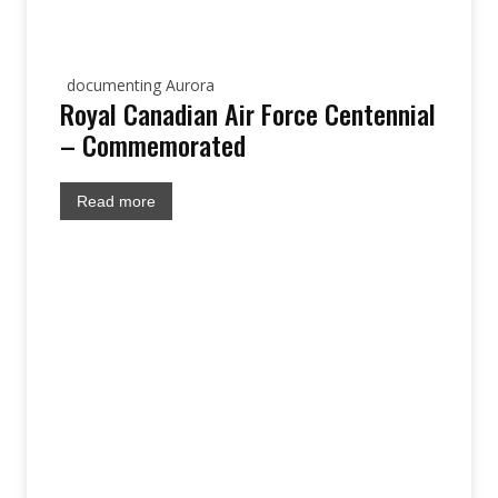
documenting Aurora
Royal Canadian Air Force Centennial
– Commemorated
Read more
site: