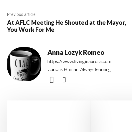
Previous article
At AFLC Meeting He Shouted at the Mayor,
You Work For Me
Anna Lozyk Romeo
https://www.livinginaurora.com
Curious Human. Always learning.