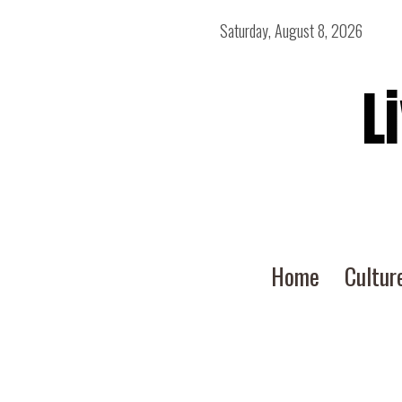
Saturday, August 8, 2026
L
Home
Cultur