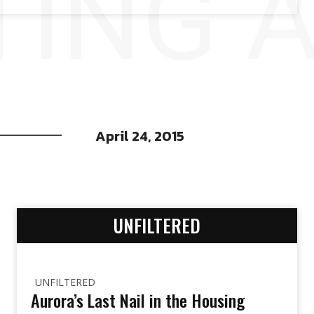
ING 
April 24, 2015
UNFILTERED
UNFILTERED
Aurora’s Last Nail in the Housing