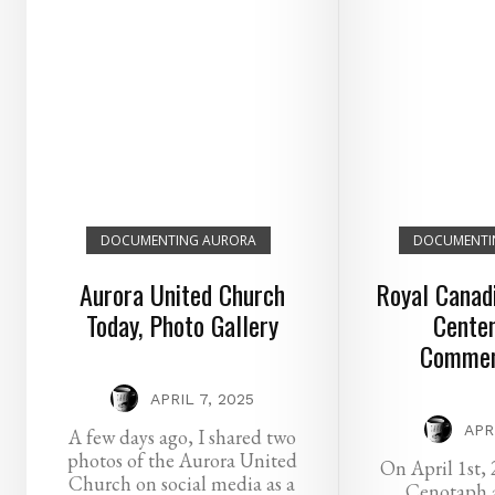
DOCUMENTING AURORA
DOCUMENTI
Aurora United Church
Royal Canadi
Today, Photo Gallery
Centen
Commem
APRIL 7, 2025
APR
A few days ago, I shared two
photos of the Aurora United
On April 1st, 
Church on social media as a
Cenotaph 