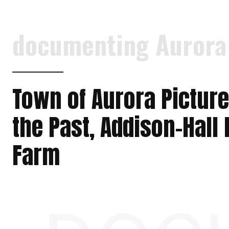
documenting Aurora
Town of Aurora Pictur
the Past, Addison-Hall
Farm