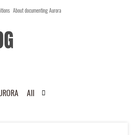
itions
About documenting Aurora
OG
AURORA
All