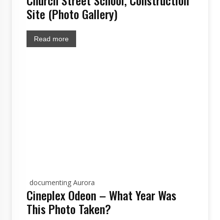
Church Street School, Construction
Site (Photo Gallery)
Read more
documenting Aurora
Cineplex Odeon – What Year Was
This Photo Taken?