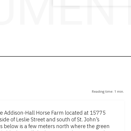
UMENT
Reading time:
1
min.
the Addison-Hall Horse Farm located at 15775
side of Leslie Street and south of St. John’s
os below is a few meters north where the green