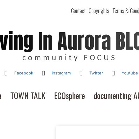
Contact
Copyrights
Terms & Cond
iving In Aurora BL
community FOCUS
Facebook
Instagram
Twitter
Youtube
e
TOWN TALK
ECOsphere
documenting 