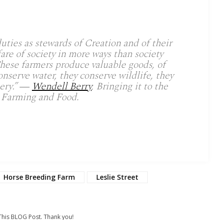
uties as stewards of Creation and of their
fare of society in more ways than society
hese farmers produce valuable goods, of
onserve water, they conserve wildlife, they
nery.” ―
Wendell Berry
, Bringing it to the
 Farming and Food.
Horse Breeding Farm
Leslie Street
his BLOG Post. Thank you!