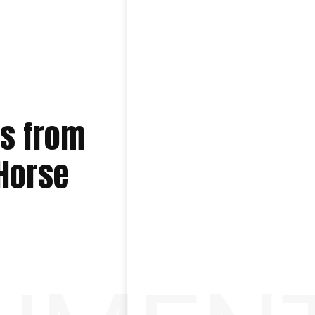
es from
 Horse