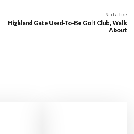
Next article
Highland Gate Used-To-Be Golf Club, Walk
About