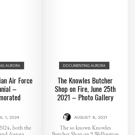
NG AURORA
DOCUMENTING AURORA
an Air Force
The Knowles Butcher
nial –
Shop on Fire, June 25th
orated
2021 – Photo Gallery
IL 1, 2024
AUGUST 8, 2021
2024, both the
The so known Knowles
and Aurora
Butcher Shop on 9 Wellington