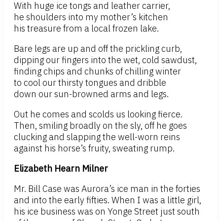
With huge ice tongs and leather carrier,
he shoulders into my mother’s kitchen
his treasure from a local frozen lake.
Bare legs are up and off the prickling curb,
dipping our fingers into the wet, cold sawdust,
finding chips and chunks of chilling winter
to cool our thirsty tongues and dribble
down our sun-browned arms and legs.
Out he comes and scolds us looking fierce.
Then, smiling broadly on the sly, off he goes
clucking and slapping the well-worn reins
against his horse’s fruity, sweating rump.
Elizabeth Hearn Milner
Mr. Bill Case was Aurora’s ice man in the forties
and into the early fifties. When I was a little girl,
his ice business was on Yonge Street just south