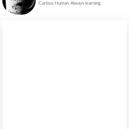
Curious Human. Always learning.