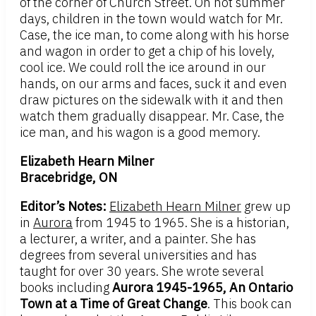
of the corner of Church Street. On hot summer
days, children in the town would watch for Mr.
Case, the ice man, to come along with his horse
and wagon in order to get a chip of his lovely,
cool ice. We could roll the ice around in our
hands, on our arms and faces, suck it and even
draw pictures on the sidewalk with it and then
watch them gradually disappear. Mr. Case, the
ice man, and his wagon is a good memory.
Elizabeth Hearn Milner
Bracebridge, ON
Editor’s Notes:
Elizabeth Hearn Milner
grew up
in
Aurora
from 1945 to 1965. She is a historian,
a lecturer, a writer, and a painter. She has
degrees from several universities and has
taught for over 30 years. She wrote several
books including
Aurora 1945-1965, An Ontario
Town at a Time of Great Change
. This book can