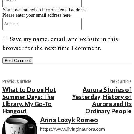
You have entered an incorrect email address!
Please enter your email address here
Website:
Save my name, email, and website in this
browser for the next time I comment.
Previous article
Next article
What to Do on Hot
Aurora Stories of
Summer Days: The
Yesterday, History of
Library, My Go-To
Aurora and Its
Hangout
Ordinary People
Anna Lozyk Romeo
https://www.livinginaurora.com