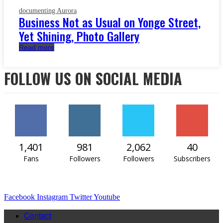
documenting Aurora
Business Not as Usual on Yonge Street,
Yet Shining, Photo Gallery
Read more
FOLLOW US ON SOCIAL MEDIA
1,401
981
2,062
40
Fans
Followers
Followers
Subscribers
Facebook
Instagram
Twitter
Youtube
Contact