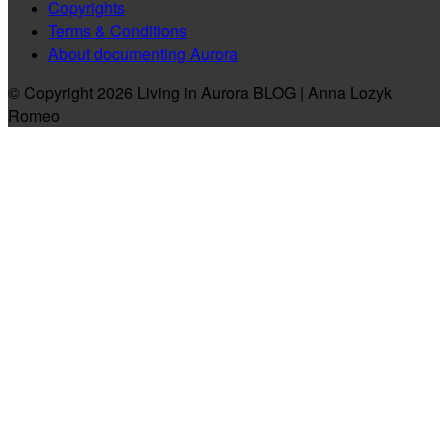
Copyrights
Terms & Conditions
About documenting Aurora
© Copyright 2026 Living in Aurora BLOG | Anna Lozyk
Romeo