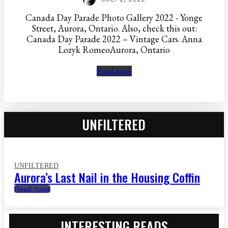
Canada Day Parade Photo Gallery 2022 - Yonge
Street, Aurora, Ontario. Also, check this out:
Canada Day Parade 2022 – Vintage Cars. Anna
Lozyk RomeoAurora, Ontario
Read more
UNFILTERED
UNFILTERED
Aurora’s Last Nail in the Housing Coffin
Read more
INTERESTING READS