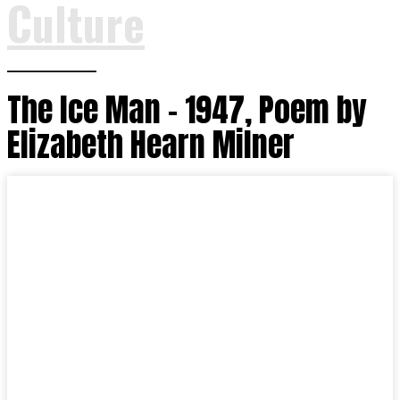
Culture
The Ice Man – 1947, Poem by
Elizabeth Hearn Milner