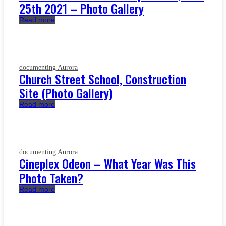
25th 2021 – Photo Gallery
Read more
documenting Aurora
Church Street School, Construction
Site (Photo Gallery)
Read more
documenting Aurora
Cineplex Odeon – What Year Was This
Photo Taken?
Read more