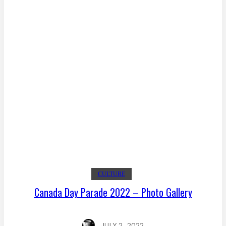
CULTURE
Canada Day Parade 2022 – Photo Gallery
JULY 2, 2022