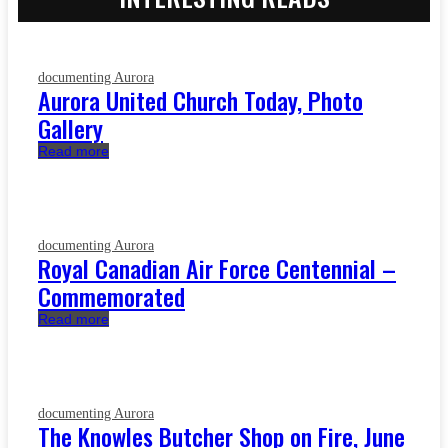
documenting Aurora
Aurora United Church Today, Photo
Gallery
Read more
documenting Aurora
Royal Canadian Air Force Centennial –
Commemorated
Read more
documenting Aurora
The Knowles Butcher Shop on Fire, June