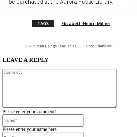
be purchased at the Aurora Public Library.
TAGS
Elizabeth Hearn Milner
286
Human Beings Read This BLOG Post. Thank you!
LEAVE A REPLY
Comment:
Please enter your comment!
Name:*
Please enter your name here
Email:*