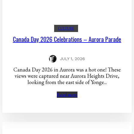
CULTURE
Canada Day 2026 Celebrations – Aurora Parade
JULY 1, 2026
Canada Day 2026 in Aurora was a hot one! These
views were captured near Aurora Heights Drive,
looking from the east side of Yonge...
Read more