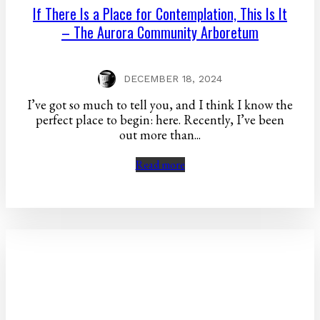
If There Is a Place for Contemplation, This Is It
– The Aurora Community Arboretum
DECEMBER 18, 2024
I’ve got so much to tell you, and I think I know the
perfect place to begin: here. Recently, I’ve been
out more than...
Read more