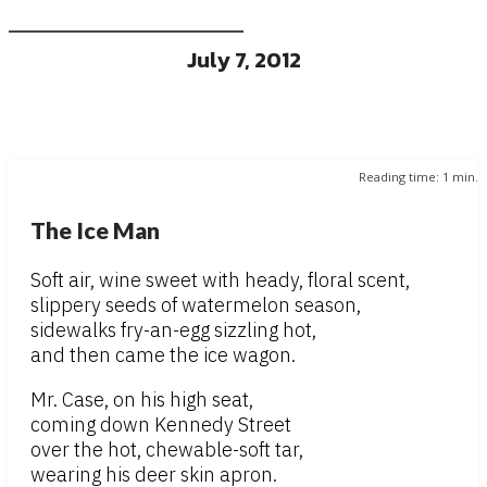
July 7, 2012
Reading time:
1
min.
The Ice Man
Soft air, wine sweet with heady, floral scent,
slippery seeds of watermelon season,
sidewalks fry-an-egg sizzling hot,
and then came the ice wagon.
Mr. Case, on his high seat,
coming down Kennedy Street
over the hot, chewable-soft tar,
wearing his deer skin apron.