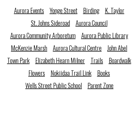
Aurora Events
Yonge Street
Birding
K. Taylor
St. Johns Sideroad
Aurora Council
Aurora Community Arboretum
Aurora Public Library
McKenzie Marsh
Aurora Cultural Centre
John Abel
Town Park
Elizabeth Hearn Milner
Trails
Boardwalk
Flowers
Nokiidaa Trail Link
Books
Wells Street Public School
Parent Zone