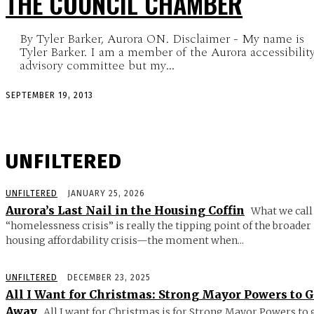
THE COUNCIL CHAMBER
By Tyler Barker, Aurora ON. Disclaimer - My name is
Tyler Barker. I am a member of the Aurora accessibilit
advisory committee but my...
SEPTEMBER 19, 2013
UNFILTERED
UNFILTERED
JANUARY 25, 2026
Aurora’s Last Nail in the Housing Coffin
What we call
“homelessness crisis” is really the tipping point of the broader
housing affordability crisis—the moment when...
UNFILTERED
DECEMBER 23, 2025
All I Want for Christmas: Strong Mayor Powers to 
Away
All I want for Christmas is for Strong Mayor Powers to 