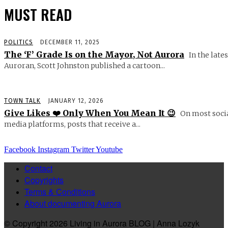
MUST READ
POLITICS
DECEMBER 11, 2025
The ‘F’ Grade Is on the Mayor, Not Aurora
In the lates
Auroran, Scott Johnston published a cartoon...
TOWN TALK
JANUARY 12, 2026
Give Likes ❤️ Only When You Mean It 😉
On most soci
media platforms, posts that receive a...
Facebook
Instagram
Twitter
Youtube
Contact
Copyrights
Terms & Conditions
About documenting Aurora
© Copyright 2026 Living in Aurora BLOG | Anna Lozyk