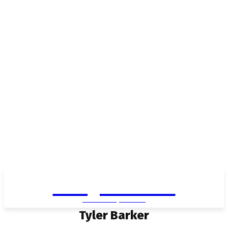
Living in Aurora
community FOCUS
Tyler Barker