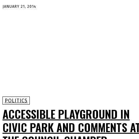
JANUARY 21, 2014
POLITICS
ACCESSIBLE PLAYGROUND IN
CIVIC PARK AND COMMENTS A