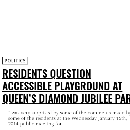
POLITICS
RESIDENTS QUESTION
ACCESSIBLE PLAYGROUND AT
QUEEN’S DIAMOND JUBILEE PA
I was very surprised by some of the comments made b
some of the residents at the Wednesday January 15th,
2014 public meeting for...