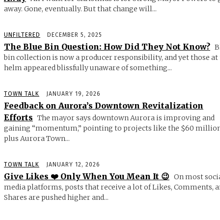
away. Gone, eventually. But that change will...
UNFILTERED
DECEMBER 5, 2025
The Blue Bin Question: How Did They Not Know?
B
bin collection is now a producer responsibility, and yet those at
helm appeared blissfully unaware of something...
TOWN TALK
JANUARY 19, 2026
Feedback on Aurora’s Downtown Revitalization
Efforts
The mayor says downtown Aurora is improving and
gaining “momentum,” pointing to projects like the $60 millio
plus Aurora Town...
TOWN TALK
JANUARY 12, 2026
Give Likes ❤️ Only When You Mean It 😉
On most soci
media platforms, posts that receive a lot of Likes, Comments, 
Shares are pushed higher and...