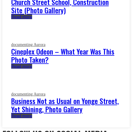
Church Street School, Construction
Site (Photo Gallery)
Read more
documenting Aurora
Cineplex Odeon – What Year Was This
Photo Taken?
Read more
documenting Aurora
Business Not as Usual on Yonge Street,
Yet Shining, Photo Gallery
Read more