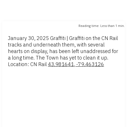
Reading time:
Less than 1
min.
January 30, 2025 Graffiti | Graffiti on the CN Rail
tracks and underneath them, with several
hearts on display, has been left unaddressed for
a long time. The Town has yet to clean it up.
Location: CN Rail
43.981641, -79.463126