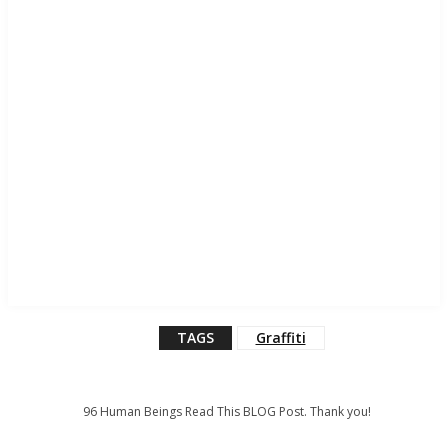
TAGS
Graffiti
96
Human Beings Read This BLOG Post. Thank you!