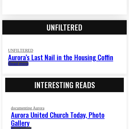
UNFILTERED
UNFILTERED
Aurora’s Last Nail in the Housing Coffin
Read more
INTERESTING READS
documenting Aurora
Aurora United Church Today, Photo
Gallery