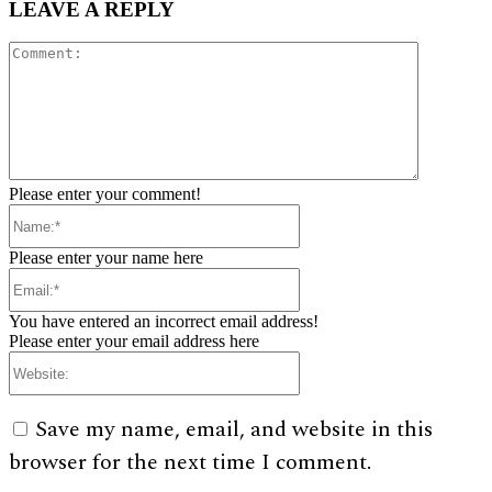
LEAVE A REPLY
Comment:
Please enter your comment!
Name:*
Please enter your name here
Email:*
You have entered an incorrect email address!
Please enter your email address here
Website:
Save my name, email, and website in this
browser for the next time I comment.