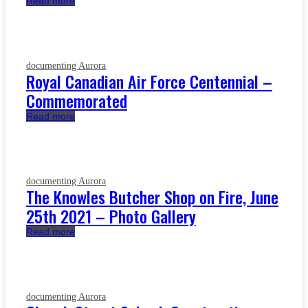
Read more
documenting Aurora
Royal Canadian Air Force Centennial –
Commemorated
Read more
documenting Aurora
The Knowles Butcher Shop on Fire, June
25th 2021 – Photo Gallery
Read more
documenting Aurora