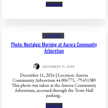
Read more
FACEBOOK
Photo: Nostalgic Morning at Aurora Community
Arboretum
DECEMBER 11, 2024
December 11, 2024 | Location: Aurora
Community Arboretum 44.006773, -79.451380
This photo was taken at the Aurora Community
Arboretum, accessed through the Town Hall
parking...
Read more