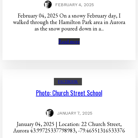
FEBRUARY 4, 2025
February 04, 2025 On a snowy February day, I
walked through the Hamilton Park area in Aurora
as the snow poured down in a...
Read more
FACEBOOK
Photo: Church Street School
JANUARY 7, 2025
January 04, 2025 | Location: 22 Church Street,
Aurora 43.99725337798983, -79.46551316533376