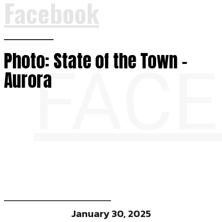
Facebook
Photo: State of the Town –
FAC
Aurora
January 30, 2025