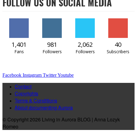
FOLLOW US ON SOCIAL MEDIA
1,401
981
2,062
40
Fans
Followers
Followers
Subscribers
Facebook
Instagram
Twitter
Youtube
Contact
Copyrights
Terms & Conditions
About documenting Aurora
© Copyright 2026 Living in Aurora BLOG | Anna Lozyk
Romeo