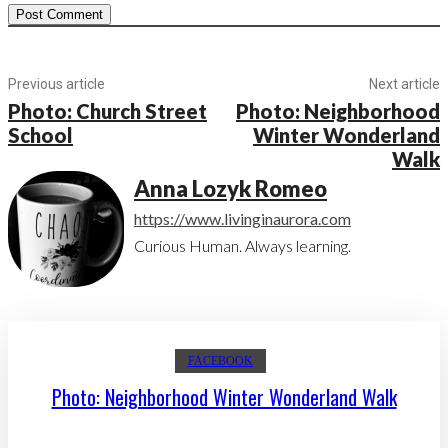
Previous article
Next article
Photo: Church Street
Photo: Neighborhood
School
Winter Wonderland
Walk
Anna Lozyk Romeo
https://www.livinginaurora.com
Curious Human. Always learning.
FACEBOOK
Photo: Neighborhood Winter Wonderland Walk