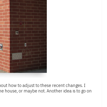
 about how to adjust to these recent changes. I
e house, or maybe not. Another idea is to go on