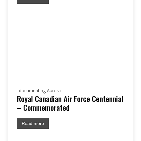
documenting Aurora
Royal Canadian Air Force Centennial
– Commemorated
Read more