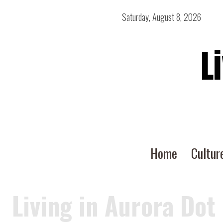
Saturday, August 8, 2026
L
Home
Cultur
Living in Aurora Dot