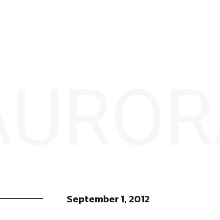
 AURO
September 1, 2012