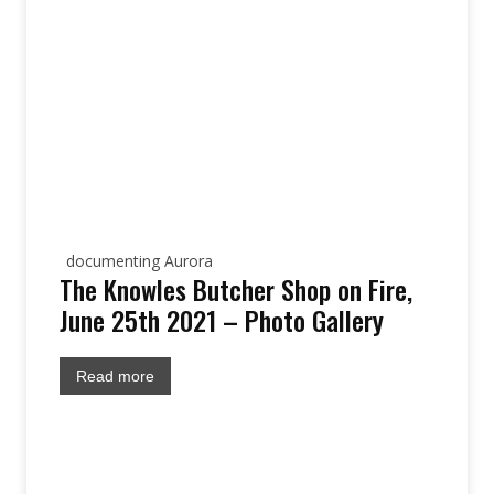
documenting Aurora
The Knowles Butcher Shop on Fire,
June 25th 2021 – Photo Gallery
Read more