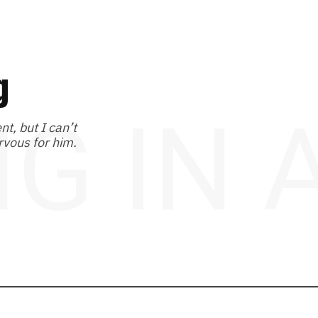
g
NG IN
t, but I can’t
rvous for him.