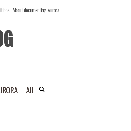
itions
About documenting Aurora
OG
AURORA
All