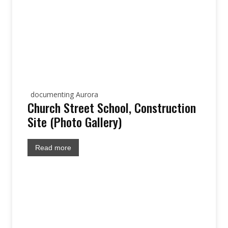
documenting Aurora
Church Street School, Construction
Site (Photo Gallery)
Read more