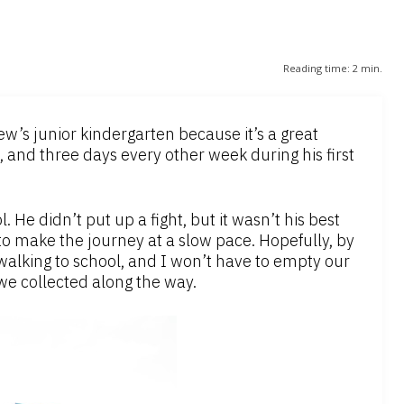
Reading time:
2
min.
w’s junior kindergarten because it’s a great
 and three days every other week during his first
 He didn’t put up a fight, but it wasn’t his best
to make the journey at a slow pace. Hopefully, by
alking to school, and I won’t have to empty our
we collected along the way.