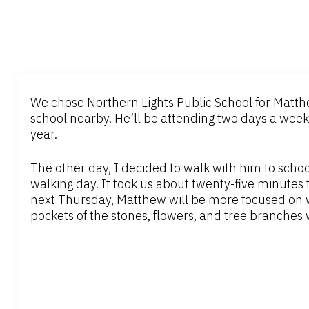
We chose Northern Lights Public School for Matthe
school nearby. He’ll be attending two days a week,
year.
The other day, I decided to walk with him to school.
walking day. It took us about twenty-five minutes 
next Thursday, Matthew will be more focused on w
pockets of the stones, flowers, and tree branches 