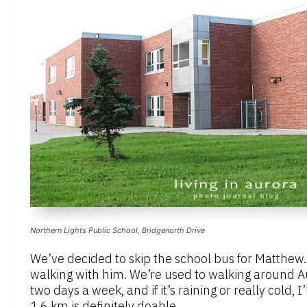
Northern Lights Public School, Bridgenorth Drive
We’ve decided to skip the school bus for Matthew. H
walking with him. We’re used to walking around Aur
two days a week, and if it’s raining or really cold, I
1.6 km is definitely doable.