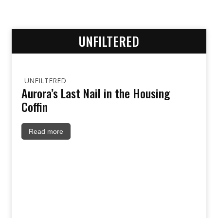
UNFILTERED
UNFILTERED
Aurora’s Last Nail in the Housing
Coffin
Read more