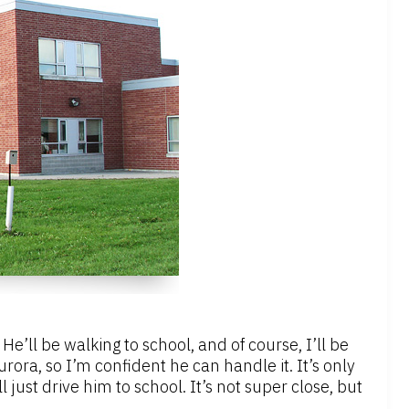
e’ll be walking to school, and of course, I’ll be
ora, so I’m confident he can handle it. It’s only
’ll just drive him to school. It’s not super close, but