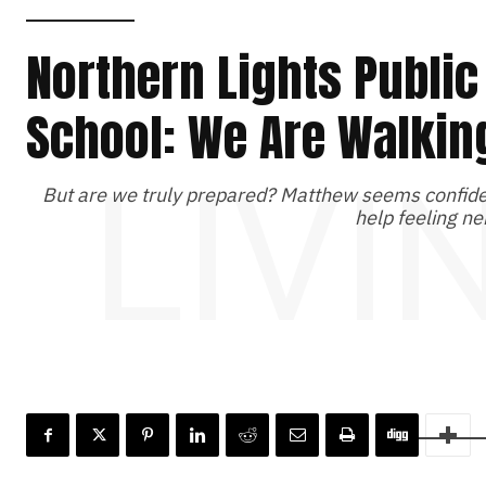
Northern Lights Public
School: We Are Walkin
LIVI
But are we truly prepared? Matthew seems confiden
help feeling ne