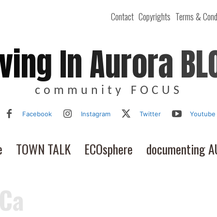
Contact
Copyrights
Terms & Cond
iving In Aurora BL
community FOCUS
Facebook
Instagram
Twitter
Youtube
e
TOWN TALK
ECOsphere
documenting 
 Ca