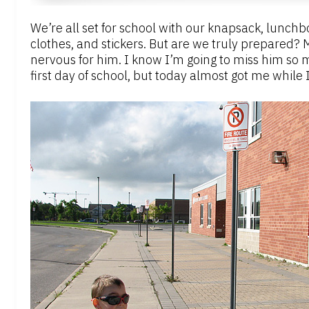
We’re all set for school with our knapsack, lunchb
clothes, and stickers. But are we truly prepared? 
nervous for him. I know I’m going to miss him so m
first day of school, but today almost got me whil