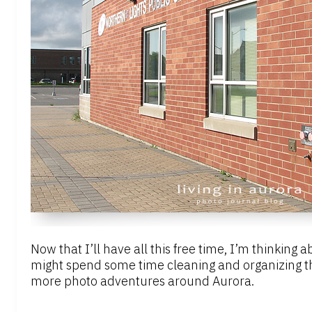
Now that I’ll have all this free time, I’m thinking
might spend some time cleaning and organizing th
more photo adventures around Aurora.