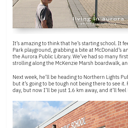
It’s amazing to think that he’s starting school. It 
Park playground, grabbing a bite at McDonald’s and
the Aurora Public Library. We’ve had so many fir
strolling along the McKenzie Marsh boardwalk, and
Next week, he’ll be heading to Northern Lights Publi
but it’s going to be tough not being there to see it.
day, but now I’ll be just 1.6 km away, and it’ll feel 