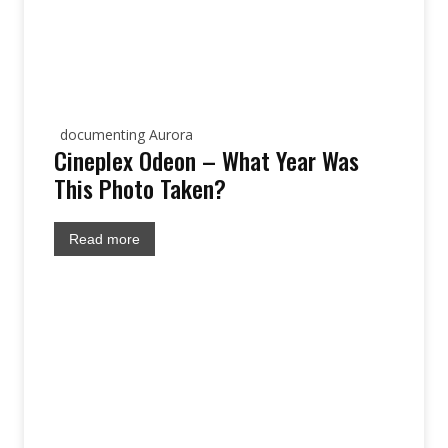
documenting Aurora
Cineplex Odeon – What Year Was
This Photo Taken?
Read more