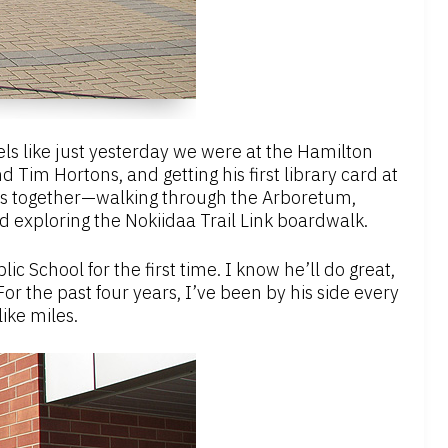
feels like just yesterday we were at the Hamilton
 Tim Hortons, and getting his first library card at
sts together—walking through the Arboretum,
 exploring the Nokiidaa Trail Link boardwalk.
c School for the first time. I know he’ll do great,
 For the past four years, I’ve been by his side every
like miles.