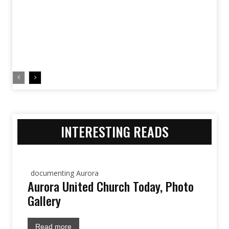
INTERESTING READS
documenting Aurora
Aurora United Church Today, Photo
Gallery
Read more