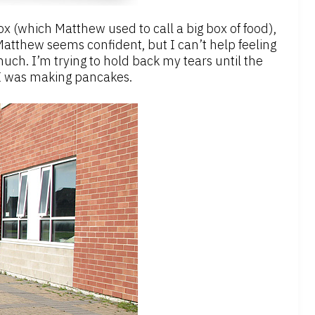
ox (which Matthew used to call a big box of food),
Matthew seems confident, but I can’t help feeling
uch. I’m trying to hold back my tears until the
e I was making pancakes.