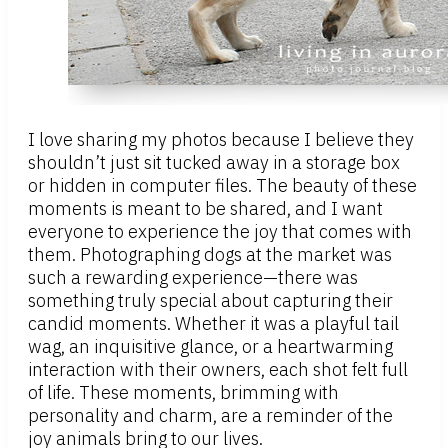
I love sharing my photos because I believe they
shouldn’t just sit tucked away in a storage box
or hidden in computer files. The beauty of these
moments is meant to be shared, and I want
everyone to experience the joy that comes with
them. Photographing dogs at the market was
such a rewarding experience—there was
something truly special about capturing their
candid moments. Whether it was a playful tail
wag, an inquisitive glance, or a heartwarming
interaction with their owners, each shot felt full
of life. These moments, brimming with
personality and charm, are a reminder of the
joy animals bring to our lives.