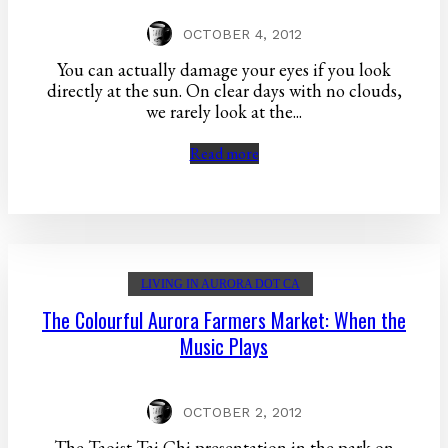
OCTOBER 4, 2012
You can actually damage your eyes if you look
directly at the sun. On clear days with no clouds,
we rarely look at the...
Read more
LIVING IN AURORA DOT CA
The Colourful Aurora Farmers Market: When the
Music Plays
OCTOBER 2, 2012
The Taoist Tai Chi presentation in the park on