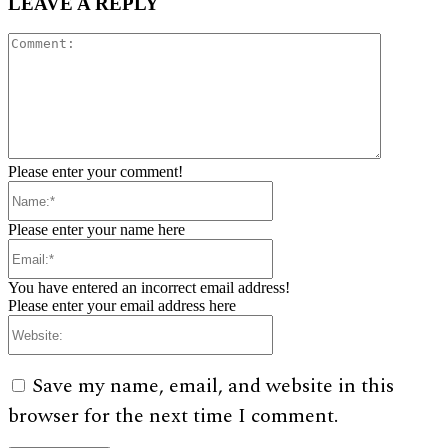
LEAVE A REPLY
Comment:
Please enter your comment!
Name:*
Please enter your name here
Email:*
You have entered an incorrect email address!
Please enter your email address here
Website:
Save my name, email, and website in this
browser for the next time I comment.