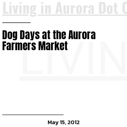
Living in Aurora Dot 
Dog Days at the Aurora
LIVI
Farmers Market
May 15, 2012