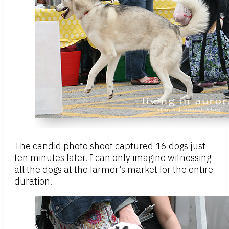
The candid photo shoot captured 16 dogs just
ten minutes later. I can only imagine witnessing
all the dogs at the farmer’s market for the entire
duration.