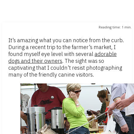
Reading time:
1
min.
It’s amazing what you can notice from the curb.
During a recent trip to the farmer’s market, I
found myself eye level with several
adorable
dogs and their owners
. The sight was so
captivating that I couldn’t resist photographing
many of the friendly canine visitors.