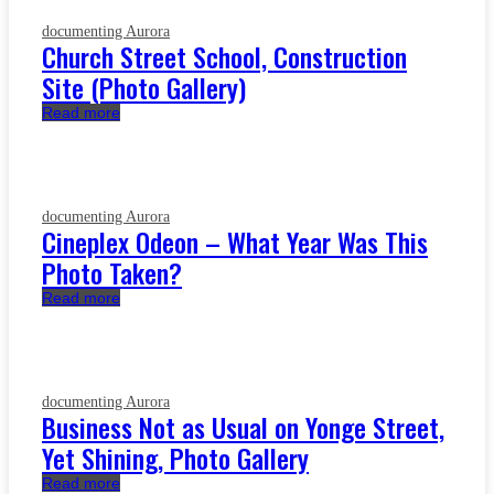
documenting Aurora
Church Street School, Construction
Site (Photo Gallery)
Read more
documenting Aurora
Cineplex Odeon – What Year Was This
Photo Taken?
Read more
documenting Aurora
Business Not as Usual on Yonge Street,
Yet Shining, Photo Gallery
Read more