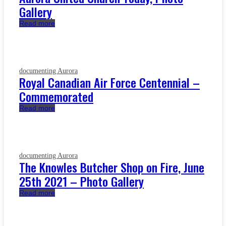
Gallery
Read more
documenting Aurora
Royal Canadian Air Force Centennial –
Commemorated
Read more
documenting Aurora
The Knowles Butcher Shop on Fire, June
25th 2021 – Photo Gallery
Read more