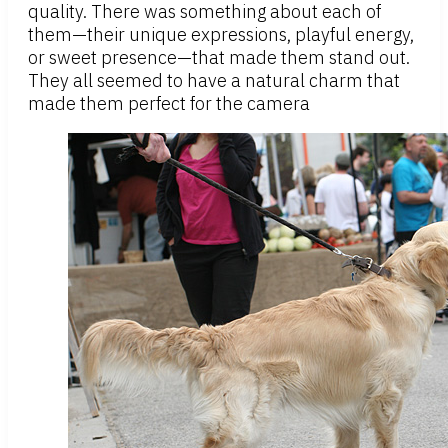
quality. There was something about each of
them—their unique expressions, playful energy,
or sweet presence—that made them stand out.
They all seemed to have a natural charm that
made them perfect for the camera