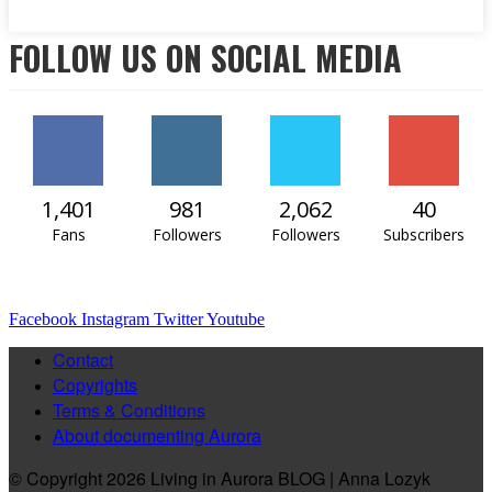
FOLLOW US ON SOCIAL MEDIA
1,401
981
2,062
40
Fans
Followers
Followers
Subscribers
Facebook
Instagram
Twitter
Youtube
Contact
Copyrights
Terms & Conditions
About documenting Aurora
© Copyright 2026 Living in Aurora BLOG | Anna Lozyk