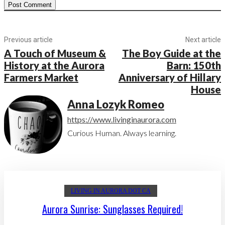
Previous article
Next article
A Touch of Museum &
The Boy Guide at the
History at the Aurora
Barn: 150th
Farmers Market
Anniversary of Hillary
House
Anna Lozyk Romeo
https://www.livinginaurora.com
Curious Human. Always learning.
LIVING IN AURORA DOT CA
Aurora Sunrise: Sunglasses Required!