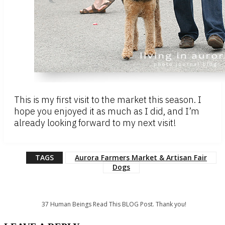
This is my first visit to the market this season. I
hope you enjoyed it as much as I did, and I’m
already looking forward to my next visit!
TAGS
Aurora Farmers Market & Artisan Fair
Dogs
37
Human Beings Read This BLOG Post. Thank you!