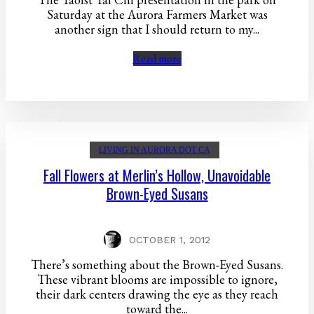
Saturday at the Aurora Farmers Market was
another sign that I should return to my...
Read more
LIVING IN AURORA DOT CA
Fall Flowers at Merlin’s Hollow, Unavoidable
Brown-Eyed Susans
OCTOBER 1, 2012
There’s something about the Brown-Eyed Susans.
These vibrant blooms are impossible to ignore,
their dark centers drawing the eye as they reach
toward the...