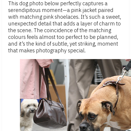
This dog photo below perfectly captures a
serendipitous moment—a pink jacket paired
with matching pink shoelaces. It’s such a sweet,
unexpected detail that adds a layer of charm to
the scene. The coincidence of the matching
colours feels almost too perfect to be planned,
and it’s the kind of subtle, yet striking, moment
that makes photography special.