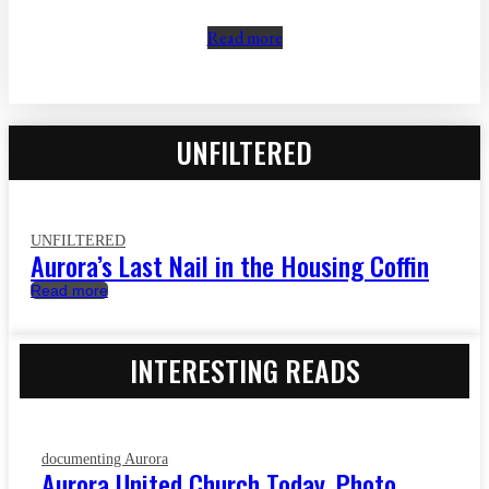
Read more
UNFILTERED
UNFILTERED
Aurora’s Last Nail in the Housing Coffin
Read more
INTERESTING READS
documenting Aurora
Aurora United Church Today, Photo