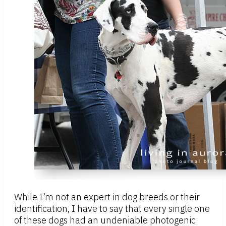
While I’m not an expert in dog breeds or their
identification, I have to say that every single one
of these dogs had an undeniable photogenic