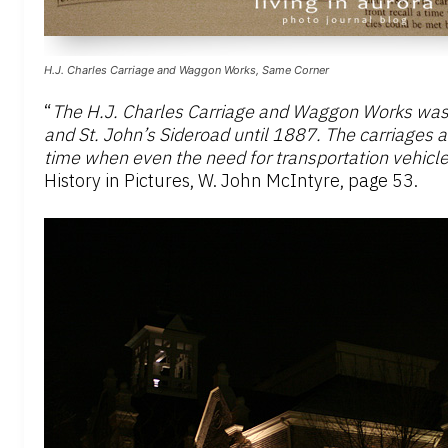
H.J. Charles Carriage and Waggon Works, Same Corner
“
The H.J. Charles Carriage and Waggon Works was 
and St. John’s Sideroad until 1887. The carriages 
time when even the need for transportation vehicle
History in Pictures, W. John McIntyre, page 53.