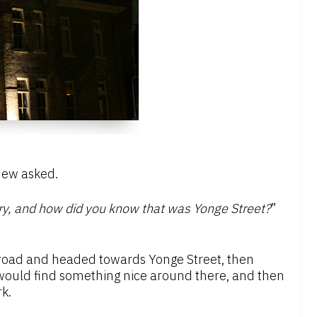
hew asked.
ary, and how did you know that was Yonge Street?
”
ideroad and headed towards Yonge Street, then
I would find something nice around there, and then
k.