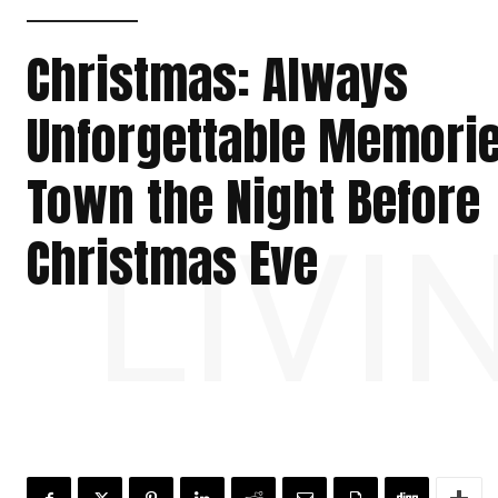
Christmas: Always
Unforgettable Memorie
Town the Night Before
LIVI
Christmas Eve