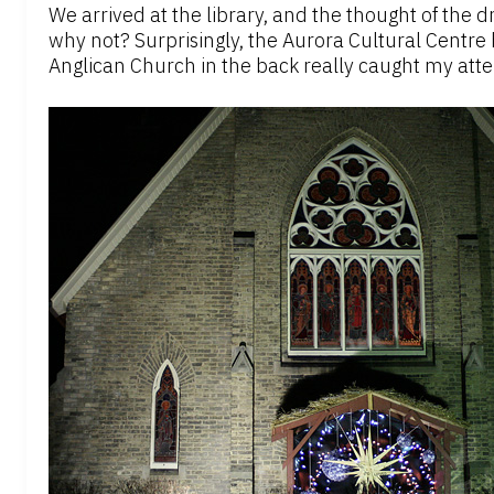
We arrived at the library, and the thought of the
why not? Surprisingly, the Aurora Cultural Centre h
Anglican Church in the back really caught my atte