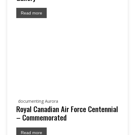
Read more
documenting Aurora
Royal Canadian Air Force Centennial
– Commemorated
Read more