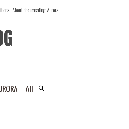
itions
About documenting Aurora
OG
AURORA
All