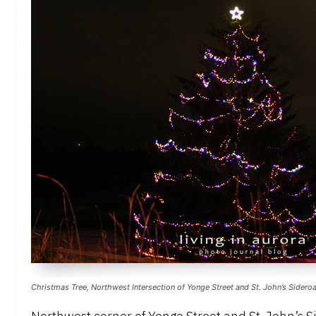
Christmas Tree, Northwest Intersection of Yonge Street and St. John’s Sidero