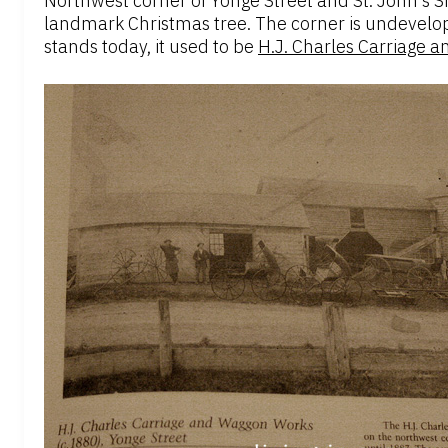
Northwest corner of Yonge Street and St. John’s Si
landmark Christmas tree. The corner is undevelop
stands today, it used to be
H.J. Charles Carriage 