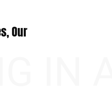
s, Our
NG IN