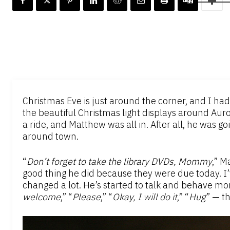
Christmas Eve is just around the corner, and I ha
the beautiful Christmas light displays around Aurora
a ride, and Matthew was all in. After all, he was g
around town.
“
Don’t forget to take the library DVDs, Mommy
,” M
good thing he did because they were due today. 
changed a lot. He’s started to talk and behave mor
welcome
,” “
Please
,” “
Okay, I will do it
,” “
Hug
” — th