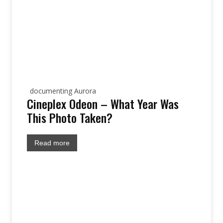
documenting Aurora
Cineplex Odeon – What Year Was
This Photo Taken?
Read more