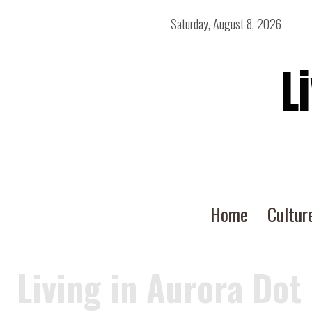
Saturday, August 8, 2026
L
Home
Cultur
Living in Aurora Dot