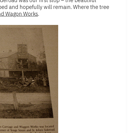
deroad was our first stop – the beautiful
ed and hopefully will remain. Where the tree
and Wagon Works
.