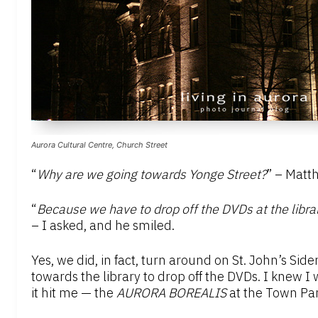
Aurora Cultural Centre, Church Street
“
Why are we going towards Yonge Street?
” – Matt
“
Because we have to drop off the DVDs at the libr
– I asked, and he smiled.
Yes, we did, in fact, turn around on St. John’s S
towards the library to drop off the DVDs. I knew 
it hit me — the
AURORA BOREALIS
at the Town Par