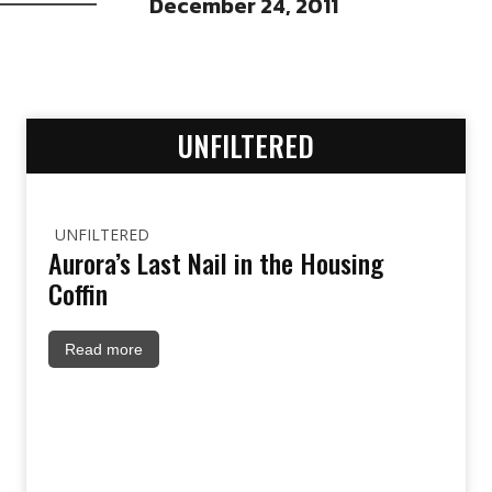
December 24, 2011
UNFILTERED
UNFILTERED
Aurora’s Last Nail in the Housing
Coffin
Read more