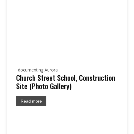
documenting Aurora
Church Street School, Construction
Site (Photo Gallery)
Read more