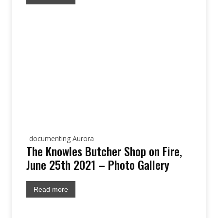
documenting Aurora
The Knowles Butcher Shop on Fire,
June 25th 2021 – Photo Gallery
Read more