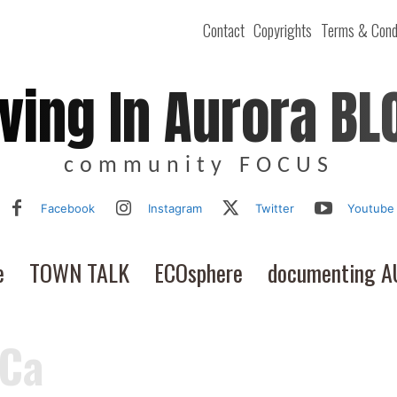
Contact
Copyrights
Terms & Cond
iving In Aurora BL
community FOCUS
Facebook
Instagram
Twitter
Youtube
e
TOWN TALK
ECOsphere
documenting 
 Ca