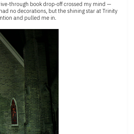
 drive-through book drop-off crossed my mind —
ad no decorations, but the shining star at Trinity
ntion and pulled me in.