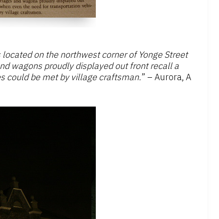
located on the northwest corner of Yonge Street
and wagons proudly displayed out front recall a
s could be met by village craftsman.
” – Aurora, A