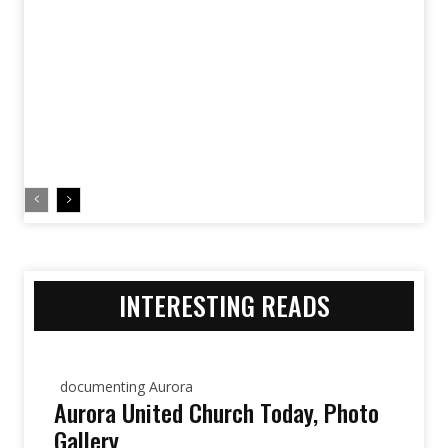
INTERESTING READS
documenting Aurora
Aurora United Church Today, Photo
Gallery