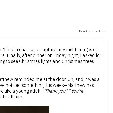
Reading time:
2
min.
dn’t had a chance to capture any night images of
. Finally, after dinner on Friday night, I asked for
oing to see Christmas lights and Christmas trees
atthew reminded me at the door. Oh, and it was a
I’ve noticed something this week—Matthew has
e like a young adult. “
Thank you
,” “
You’re
at’s all him.