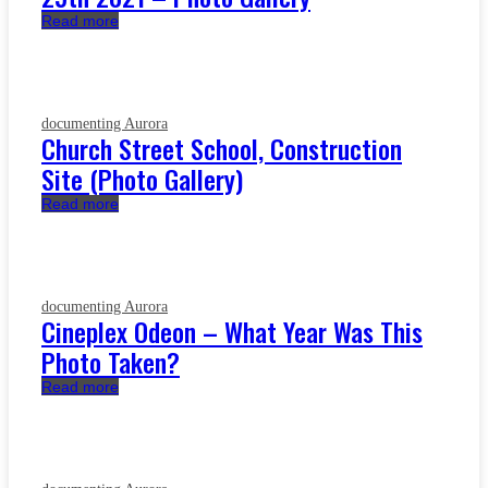
Read more
documenting Aurora
Church Street School, Construction
Site (Photo Gallery)
Read more
documenting Aurora
Cineplex Odeon – What Year Was This
Photo Taken?
Read more