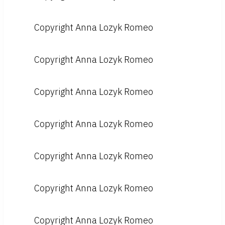
Copyright Anna Lozyk Romeo
Copyright Anna Lozyk Romeo
Copyright Anna Lozyk Romeo
Copyright Anna Lozyk Romeo
Copyright Anna Lozyk Romeo
Copyright Anna Lozyk Romeo
Copyright Anna Lozyk Romeo