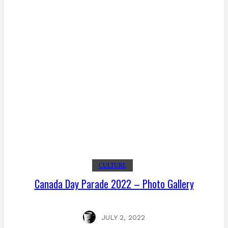
CULTURE
Canada Day Parade 2022 – Photo Gallery
JULY 2, 2022