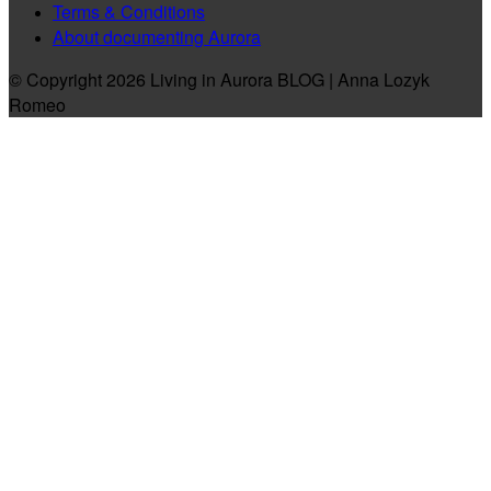
Terms & Conditions
About documenting Aurora
© Copyright 2026 Living in Aurora BLOG | Anna Lozyk
Romeo