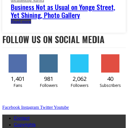
documenting Aurora
Business Not as Usual on Yonge Street,
Yet Shining, Photo Gallery
Read more
FOLLOW US ON SOCIAL MEDIA
1,401
981
2,062
40
Fans
Followers
Followers
Subscribers
Facebook
Instagram
Twitter
Youtube
Contact
Copyrights