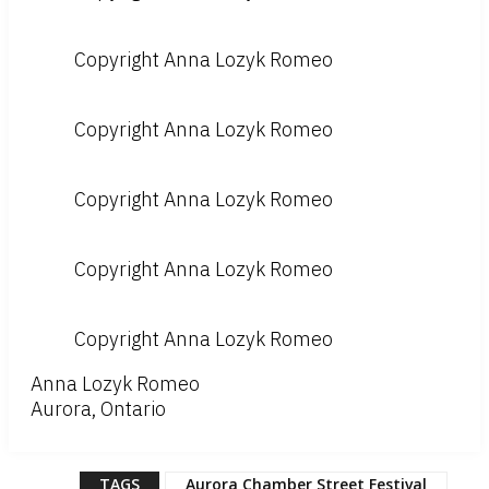
Copyright Anna Lozyk Romeo
Copyright Anna Lozyk Romeo
Copyright Anna Lozyk Romeo
Copyright Anna Lozyk Romeo
Copyright Anna Lozyk Romeo
Anna Lozyk Romeo
Aurora, Ontario
TAGS
Aurora Chamber Street Festival