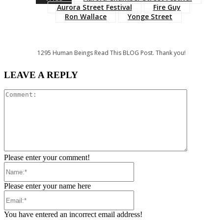
Aurora Street Festival
Fire Guy
Ron Wallace
Yonge Street
1295
Human Beings Read This BLOG Post. Thank you!
LEAVE A REPLY
Comment:
Please enter your comment!
Name:*
Please enter your name here
Email:*
You have entered an incorrect email address!