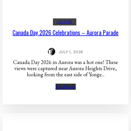
CULTURE
Canada Day 2026 Celebrations – Aurora Parade
JULY 1, 2026
Canada Day 2026 in Aurora was a hot one! These
views were captured near Aurora Heights Drive,
looking from the east side of Yonge...
Read more