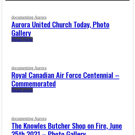
documenting Aurora
Aurora United Church Today, Photo
Gallery
Read more
documenting Aurora
Royal Canadian Air Force Centennial –
Commemorated
Read more
documenting Aurora
The Knowles Butcher Shop on Fire, June
25th 2021 – Photo Gallery