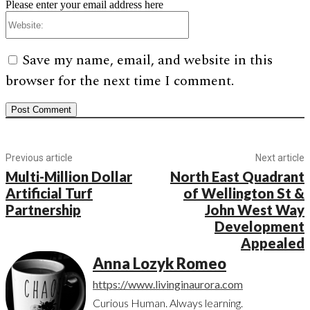
Please enter your email address here
Website:
Save my name, email, and website in this
browser for the next time I comment.
Previous article
Next article
Multi-Million Dollar
North East Quadrant
Artificial Turf
of Wellington St &
Partnership
John West Way
Development
Appealed
Anna Lozyk Romeo
https://www.livinginaurora.com
Curious Human. Always learning.