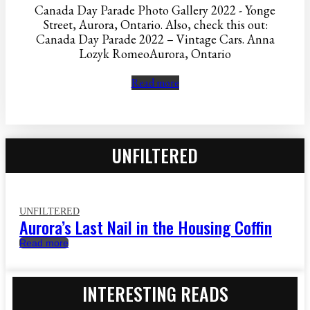
Canada Day Parade Photo Gallery 2022 - Yonge
Street, Aurora, Ontario. Also, check this out:
Canada Day Parade 2022 – Vintage Cars. Anna
Lozyk RomeoAurora, Ontario
Read more
UNFILTERED
UNFILTERED
Aurora’s Last Nail in the Housing Coffin
Read more
INTERESTING READS