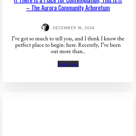
– The Aurora Community Arboretum
DECEMBER 18, 2024
I’ve got so much to tell you, and I think I know the
perfect place to begin: here. Recently, I’ve been
out more than...
Read more