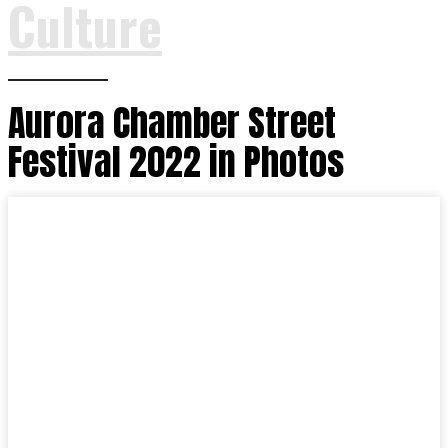
Culture
Aurora Chamber Street
Festival 2022 in Photos