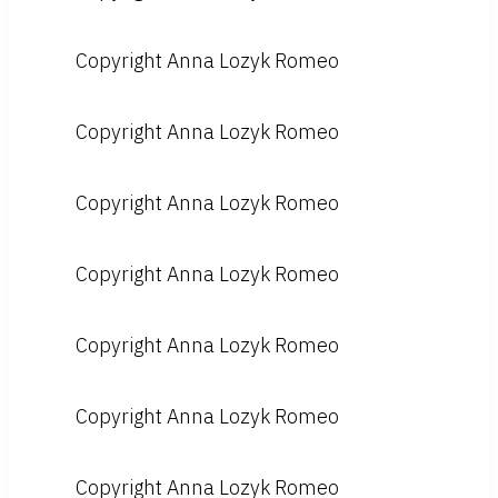
Copyright Anna Lozyk Romeo
Copyright Anna Lozyk Romeo
Copyright Anna Lozyk Romeo
Copyright Anna Lozyk Romeo
Copyright Anna Lozyk Romeo
Copyright Anna Lozyk Romeo
Copyright Anna Lozyk Romeo