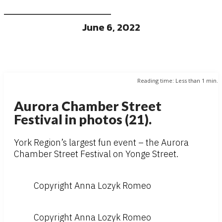
June 6, 2022
Reading time:
Less than 1
min.
Aurora Chamber Street
Festival in photos (21).
York Region’s largest fun event – the Aurora
Chamber Street Festival on Yonge Street.
Copyright Anna Lozyk Romeo
Copyright Anna Lozyk Romeo