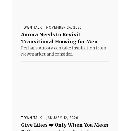
TOWN TALK
NOVEMBER 24, 2025
Aurora Needs to Revisit
Transitional Housing for Men
Perhaps Aurora can take inspiration from
Newmarket and consider...
TOWN TALK
JANUARY 12, 2026
Give Likes ❤️ Only When You Mean