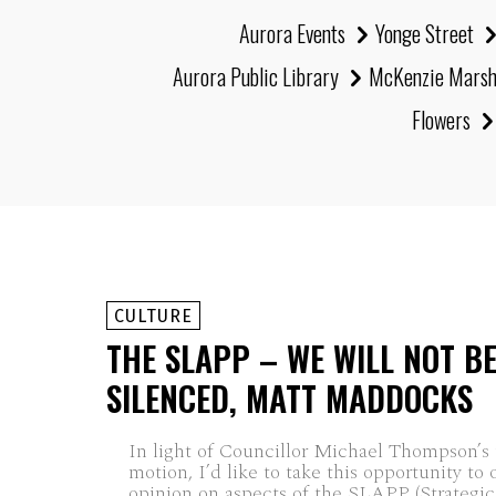
Aurora Events
Yonge Street
Aurora Public Library
McKenzie Mars
Flowers
CULTURE
THE SLAPP – WE WILL NOT B
SILENCED, MATT MADDOCKS
In light of Councillor Michael Thompson’
motion, I’d like to take this opportunity to 
opinion on aspects of the SLAPP (Strategic.