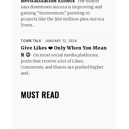
Revitalization Efforts
The mayor
says downtown Aurora is improving and
gaining “momentum,” pointing to
projects like the $60 million-plus Aurora
Town...
TOWN TALK
JANUARY 12, 2026
Give Likes ❤️ Only When You Mean
It 😉
On most social media platforms,
posts that receive a lot of Likes,
Comments, and Shares are pushed higher
and...
MUST READ