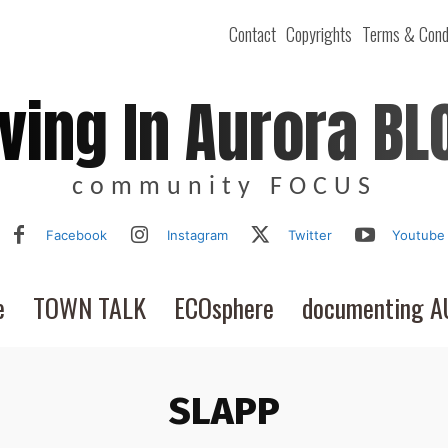
Contact
Copyrights
Terms & Cond
iving In Aurora BL
community FOCUS
Facebook
Instagram
Twitter
Youtube
e
TOWN TALK
ECOsphere
documenting 
SLAPP