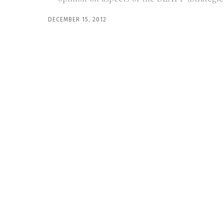
DECEMBER 15, 2012