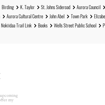
Birding
K. Taylor
St. Johns Sideroad
Aurora Council
h
Aurora Cultural Centre
John Abel
Town Park
Elizab
Nokiidaa Trail Link
Books
Wells Street Public School
P
E
s upcoming
offer my
..