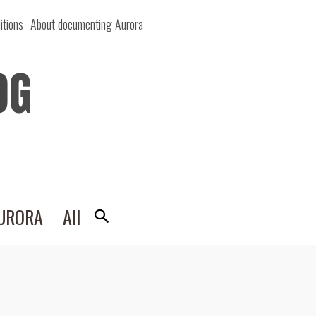
itions
About documenting Aurora
OG
AURORA
All