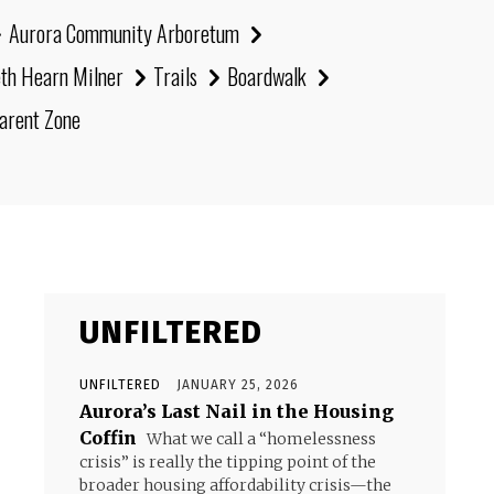
Aurora Community Arboretum
eth Hearn Milner
Trails
Boardwalk
arent Zone
UNFILTERED
UNFILTERED
JANUARY 25, 2026
Aurora’s Last Nail in the Housing
Coffin
What we call a “homelessness
crisis” is really the tipping point of the
broader housing affordability crisis—the