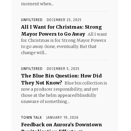
moment when...
UNFILTERED
DECEMBER 23, 2025
All I Want for Christmas: Strong
Mayor Powers to Go Away
All I want
for Christmas is for Strong Mayor Powers
to go away. Gone, eventually. But that
change will...
UNFILTERED
DECEMBER 5, 2025
The Blue Bin Question: How Did
They Not Know?
Blue bin collection is
now a producer responsibility, and yet
those at the helm appeared blissfully
unaware of something...
TOWN TALK
JANUARY 19, 2026
Feedback on Aurora’s Downtown