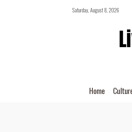
Saturday, August 8, 2026
L
Home
Cultur