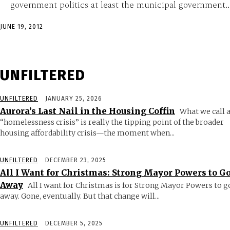
government politics at least the municipal government...
JUNE 19, 2012
UNFILTERED
UNFILTERED
JANUARY 25, 2026
Aurora’s Last Nail in the Housing Coffin
What we call 
“homelessness crisis” is really the tipping point of the broader
housing affordability crisis—the moment when...
UNFILTERED
DECEMBER 23, 2025
All I Want for Christmas: Strong Mayor Powers to G
Away
All I want for Christmas is for Strong Mayor Powers to g
away. Gone, eventually. But that change will...
UNFILTERED
DECEMBER 5, 2025