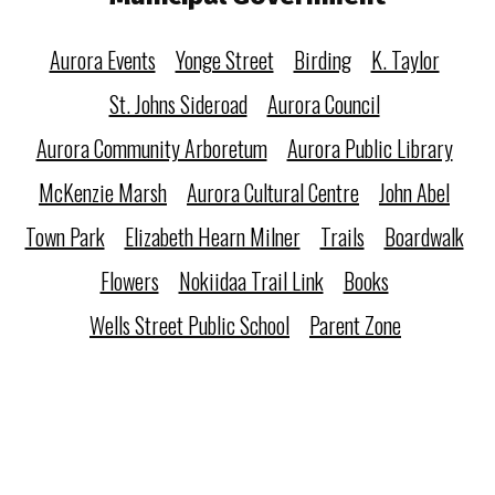
Aurora Events
Yonge Street
Birding
K. Taylor
St. Johns Sideroad
Aurora Council
Aurora Community Arboretum
Aurora Public Library
McKenzie Marsh
Aurora Cultural Centre
John Abel
Town Park
Elizabeth Hearn Milner
Trails
Boardwalk
Flowers
Nokiidaa Trail Link
Books
Wells Street Public School
Parent Zone