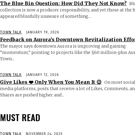
The Blue Bin Question: How Did They Not Know?
Bl
collection is now a producer responsibility, and yet those at the
appeared blissfully unaware of something...
TOWN TALK
JANUARY 19, 2026
Feedback on Aurora’s Downtown Revitalization Effo
The mayor says downtown Aurora is improving and gaining
“momentum,” pointing to projects like the $60 million-plus Au
Town...
TOWN TALK
JANUARY 12, 2026
Give Likes ❤️ Only When You Mean It 😉
On most socia
media platforms, posts that receive a lot of Likes, Comments, an
Shares are pushed higher and...
MUST READ
TOWN TALK
NOVEMBER 24, 2025