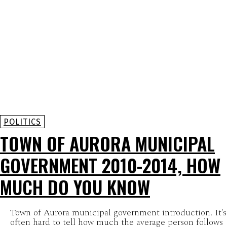
POLITICS
TOWN OF AURORA MUNICIPAL
GOVERNMENT 2010-2014, HOW
MUCH DO YOU KNOW
Town of Aurora municipal government introduction. It's
often hard to tell how much the average person follows