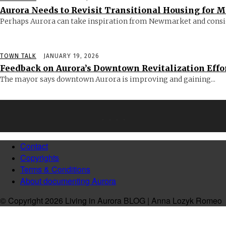
Aurora Needs to Revisit Transitional Housing for 
Perhaps Aurora can take inspiration from Newmarket and consid
TOWN TALK
JANUARY 19, 2026
Feedback on Aurora’s Downtown Revitalization Effo
The mayor says downtown Aurora is improving and gaining...
Contact
Copyrights
Terms & Conditions
About documenting Aurora
© Copyright 2026 Living in Aurora BLOG | Anna Lozyk Romeo