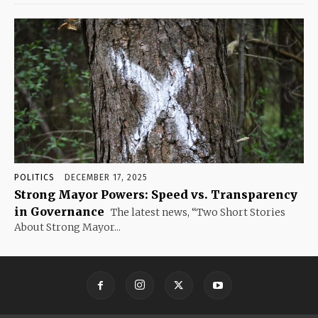
POLITICS
DECEMBER 17, 2025
Strong Mayor Powers: Speed vs. Transparency
in Governance
The latest news, “Two Short Stories
About Strong Mayor...