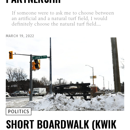
If someone were to ask me to choose between
an artificial and a natural turf field, I would
definitely choose the natural turf field....
MARCH 19, 2022
POLITICS
SHORT BOARDWALK (KWIK