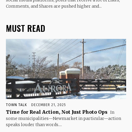
Comments, and Shares are pushed higher and...
MUST READ
TOWN TALK
DECEMBER 21, 2025
Time for Real Action, Not Just Photo Ops
In
some municipalities—Newmarket in particular—action
speaks louder than words....