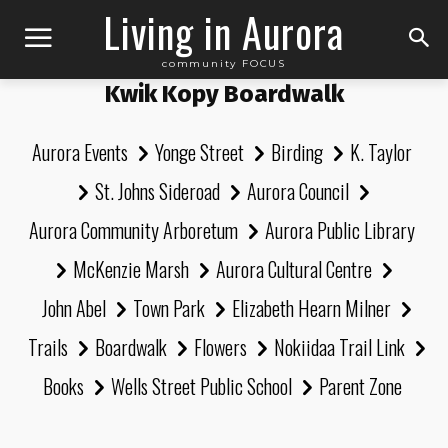
Living in Aurora
community FOCUS
Kwik Kopy Boardwalk
Aurora Events
Yonge Street
Birding
K. Taylor
St. Johns Sideroad
Aurora Council
Aurora Community Arboretum
Aurora Public Library
McKenzie Marsh
Aurora Cultural Centre
John Abel
Town Park
Elizabeth Hearn Milner
Trails
Boardwalk
Flowers
Nokiidaa Trail Link
Books
Wells Street Public School
Parent Zone