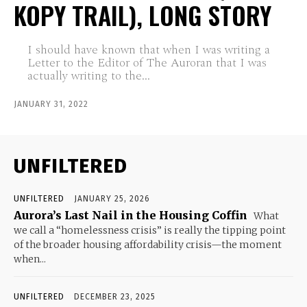
KOPY TRAIL), LONG STORY
I should have known that when I was writing a
Letter to the Editor of The Auroran that I was
actually writing to the...
JANUARY 31, 2022
UNFILTERED
UNFILTERED
JANUARY 25, 2026
Aurora’s Last Nail in the Housing Coffin
What
we call a “homelessness crisis” is really the tipping point
of the broader housing affordability crisis—the moment
when...
UNFILTERED
DECEMBER 23, 2025