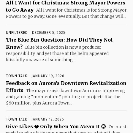
All I Want for Christmas: Strong Mayor Powers
to Go Away
All I want for Christmas is for Strong Mayor
Powers to go away. Gone, eventually. But that change will...
UNFILTERED
DECEMBER 5, 2025
The Blue Bin Question: How Did They Not
Know?
Blue bin collection is now a producer
responsibility, and yet those at the helm appeared
blissfully unaware of something...
TOWN TALK
JANUARY 19, 2026
Feedback on Aurora’s Downtown Revitalization
Efforts
The mayor says downtown Aurora is improving
and gaining “momentum,” pointing to projects like the
$60 million-plus Aurora Town...
TOWN TALK
JANUARY 12, 2026
Give Likes ❤️ Only When You Mean It 😉
On most
social media platforms, posts that receive a lot of Likes,