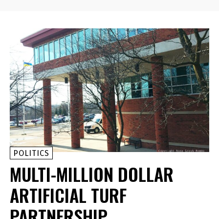
POLITICS
MULTI-MILLION DOLLAR
ARTIFICIAL TURF
PARTNERSHIP