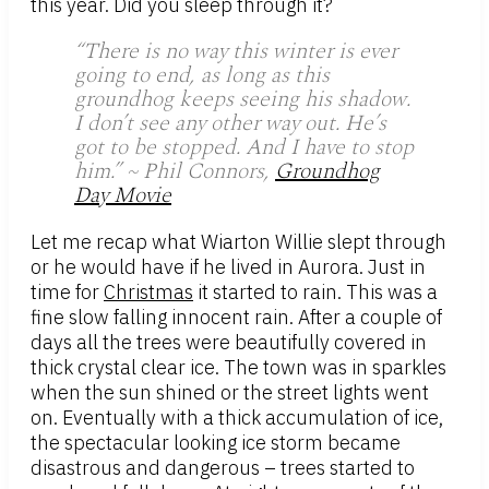
this year. Did you sleep through it?
“There is no way this winter is ever
going to end, as long as this
groundhog keeps seeing his shadow.
I don’t see any other way out. He’s
got to be stopped. And I have to stop
him.” ~ Phil Connors,
Groundhog
Day Movie
Let me recap what Wiarton Willie slept through
or he would have if he lived in Aurora. Just in
time for
Christmas
it started to rain. This was a
fine slow falling innocent rain. After a couple of
days all the trees were beautifully covered in
thick crystal clear ice. The town was in sparkles
when the sun shined or the street lights went
on. Eventually with a thick accumulation of ice,
the spectacular looking ice storm became
disastrous and dangerous – trees started to