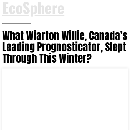
EcoSphere
What Wiarton Willie, Canada’s
Leading Prognosticator, Slept
Through This Winter?