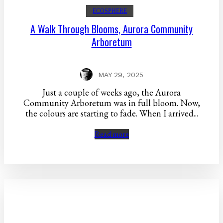
ECOSPHERE
A Walk Through Blooms, Aurora Community
Arboretum
MAY 29, 2025
Just a couple of weeks ago, the Aurora
Community Arboretum was in full bloom. Now,
the colours are starting to fade. When I arrived...
Read more