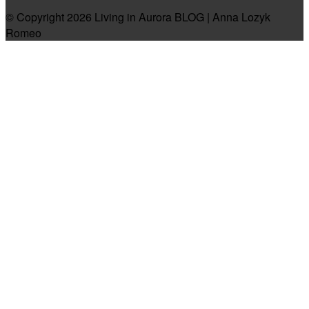
© Copyright 2026 Living in Aurora BLOG | Anna Lozyk
Romeo