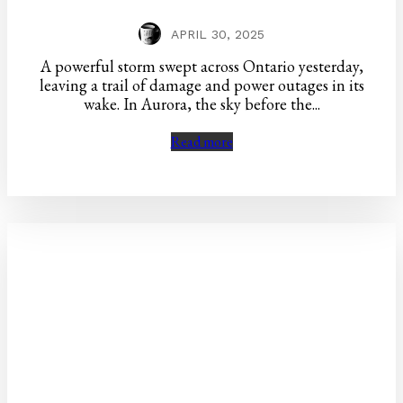
APRIL 30, 2025
A powerful storm swept across Ontario yesterday,
leaving a trail of damage and power outages in its
wake. In Aurora, the sky before the...
Read more