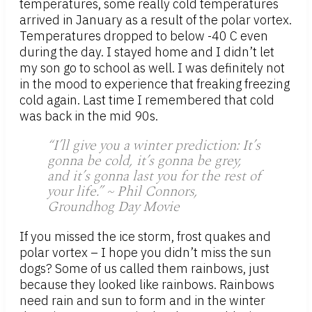
temperatures, some really cold temperatures
arrived in January as a result of the polar vortex.
Temperatures dropped to below -40 C even
during the day. I stayed home and I didn’t let
my son go to school as well. I was definitely not
in the mood to experience that freaking freezing
cold again. Last time I remembered that cold
was back in the mid 90s.
“I’ll give you a winter prediction: It’s
gonna be cold, it’s gonna be grey,
and it’s gonna last you for the rest of
your life.” ~ Phil Connors,
Groundhog Day Movie
If you missed the ice storm, frost quakes and
polar vortex – I hope you didn’t miss the sun
dogs? Some of us called them rainbows, just
because they looked like rainbows. Rainbows
need rain and sun to form and in the winter