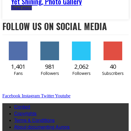
Yet Shining, Photo Gallery
Read more
FOLLOW US ON SOCIAL MEDIA
1,401
981
2,062
40
Fans
Followers
Followers
Subscribers
Facebook
Instagram
Twitter
Youtube
Contact
Copyrights
Terms & Conditions
About documenting Aurora