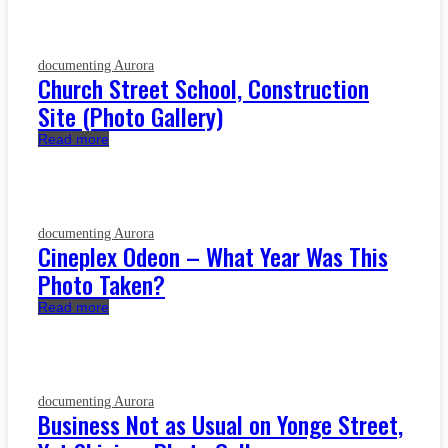
documenting Aurora
Church Street School, Construction
Site (Photo Gallery)
Read more
documenting Aurora
Cineplex Odeon – What Year Was This
Photo Taken?
Read more
documenting Aurora
Business Not as Usual on Yonge Street,