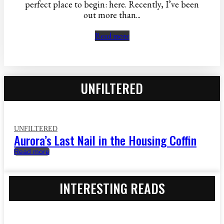
perfect place to begin: here. Recently, I’ve been
out more than...
Read more
UNFILTERED
UNFILTERED
Aurora’s Last Nail in the Housing Coffin
Read more
INTERESTING READS