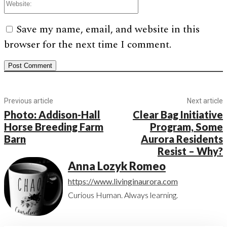
Save my name, email, and website in this
browser for the next time I comment.
Previous article
Next article
Photo: Addison-Hall
Clear Bag Initiative
Horse Breeding Farm
Program, Some
Barn
Aurora Residents
Resist – Why?
Anna Lozyk Romeo
https://www.livinginaurora.com
Curious Human. Always learning.