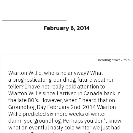
February 6, 2014
Reading time:
2
min.
Wiarton Willie, who is he anyway? What –
a
prognosticator
groundhog, future weather-
teller? I have not really paid attention to
Wiarton Willie since I arrived in Canada back in
the late 80’s. However, when I heard that on
Groundhog Day February 2nd, 2014 Wiarton
Willie predicted six more weeks of winter –
damn you groundhog. Perhaps you don’t know
what an eventful nasty cold winter we just had