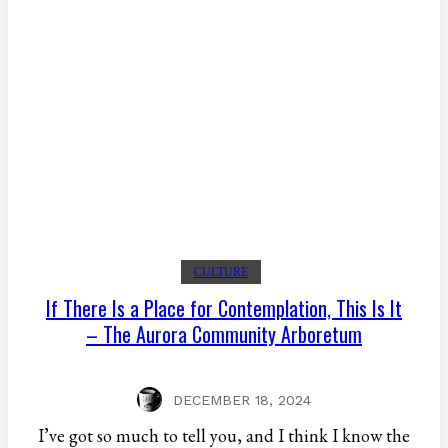
CULTURE
If There Is a Place for Contemplation, This Is It
– The Aurora Community Arboretum
DECEMBER 18, 2024
I’ve got so much to tell you, and I think I know the