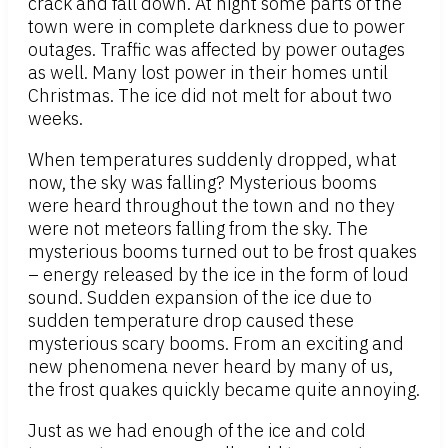
crack and fall down. At night some parts of the
town were in complete darkness due to power
outages. Traffic was affected by power outages
as well. Many lost power in their homes until
Christmas. The ice did not melt for about two
weeks.
When temperatures suddenly dropped, what
now, the sky was falling? Mysterious booms
were heard throughout the town and no they
were not meteors falling from the sky. The
mysterious booms turned out to be frost quakes
– energy released by the ice in the form of loud
sound. Sudden expansion of the ice due to
sudden temperature drop caused these
mysterious scary booms. From an exciting and
new phenomena never heard by many of us,
the frost quakes quickly became quite annoying.
Just as we had enough of the ice and cold