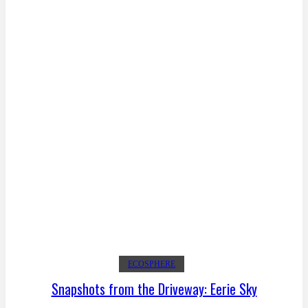
ECOSPHERE
Snapshots from the Driveway: Eerie Sky