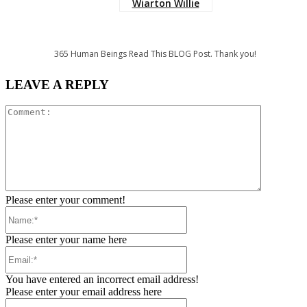
Wiarton Willie
365
Human Beings Read This BLOG Post. Thank you!
LEAVE A REPLY
Comment:
Please enter your comment!
Name:*
Please enter your name here
Email:*
You have entered an incorrect email address!
Please enter your email address here
Website: