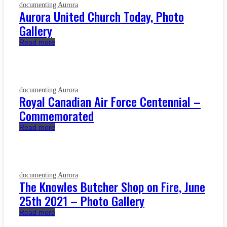
documenting Aurora
Aurora United Church Today, Photo
Gallery
Read more
documenting Aurora
Royal Canadian Air Force Centennial –
Commemorated
Read more
documenting Aurora
The Knowles Butcher Shop on Fire, June
25th 2021 – Photo Gallery
Read more