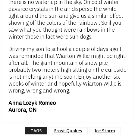
there is no water up in the sky. On cold winter
days ice crystals in the air disperse the white
light around the sun and give us a similar effect
showing off the colors of the rainbow . So if you
saw what you thought were rainbows in the
winter these in fact were sun dogs.
Driving my son to school a couple of days ago I
was reminded that Wiarton Willie might be right
after all. The giant mountain of snow pile
probably two meters high sitting on the curbside
is not melting anytime soon. Enjoy another six
weeks of winter and hopefully Wiarton Willie is
wrong, wrong and wrong.
Anna Lozyk Romeo
Aurora, ON
TAGS
Frost Quakes
Ice Storm