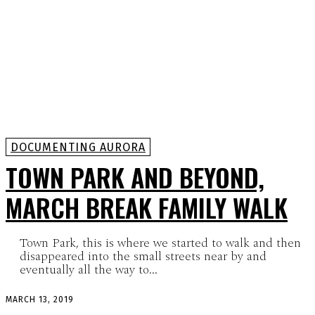
DOCUMENTING AURORA
TOWN PARK AND BEYOND,
MARCH BREAK FAMILY WALK
Town Park, this is where we started to walk and then
disappeared into the small streets near by and
eventually all the way to...
MARCH 13, 2019