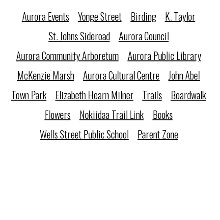
Aurora Events
Yonge Street
Birding
K. Taylor
St. Johns Sideroad
Aurora Council
Aurora Community Arboretum
Aurora Public Library
McKenzie Marsh
Aurora Cultural Centre
John Abel
Town Park
Elizabeth Hearn Milner
Trails
Boardwalk
Flowers
Nokiidaa Trail Link
Books
Wells Street Public School
Parent Zone