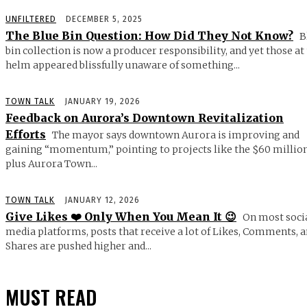
UNFILTERED
DECEMBER 5, 2025
The Blue Bin Question: How Did They Not Know?
B
bin collection is now a producer responsibility, and yet those at
helm appeared blissfully unaware of something...
TOWN TALK
JANUARY 19, 2026
Feedback on Aurora’s Downtown Revitalization
Efforts
The mayor says downtown Aurora is improving and
gaining “momentum,” pointing to projects like the $60 millio
plus Aurora Town...
TOWN TALK
JANUARY 12, 2026
Give Likes ❤️ Only When You Mean It 😉
On most soci
media platforms, posts that receive a lot of Likes, Comments, 
Shares are pushed higher and...
MUST READ