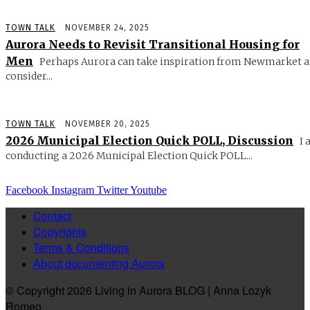
TOWN TALK
NOVEMBER 24, 2025
Aurora Needs to Revisit Transitional Housing for
Men
Perhaps Aurora can take inspiration from Newmarket 
consider...
TOWN TALK
NOVEMBER 20, 2025
2026 Municipal Election Quick POLL, Discussion
I 
conducting a 2026 Municipal Election Quick POLL...
Facebook
Instagram
Twitter
Youtube
Contact
Copyrights
Terms & Conditions
About documenting Aurora
© Copyright 2026 Living in Aurora BLOG | Anna Lozyk
Romeo