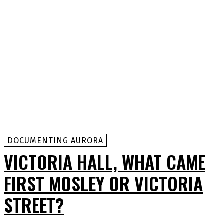
DOCUMENTING AURORA
VICTORIA HALL, WHAT CAME
FIRST MOSLEY OR VICTORIA
STREET?