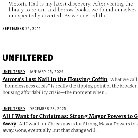
Victoria Hall is my latest discovery. After visiting the
library to return and borrow books, we found ourselves
unexpectedly diverted. As we crossed the...
SEPTEMBER 24, 2011
UNFILTERED
UNFILTERED
JANUARY 25, 2026
Aurora’s Last Nail in the Housing Coffin
What we call
“homelessness crisis” is really the tipping point of the broader
housing affordability crisis—the moment when...
UNFILTERED
DECEMBER 23, 2025
All I Want for Christmas: Strong Mayor Powers to 
Away
All I want for Christmas is for Strong Mayor Powers to 
away. Gone, eventually. But that change will...