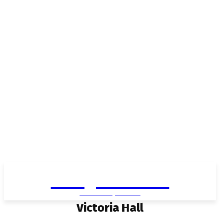
Living in Aurora
community FOCUS
Victoria Hall