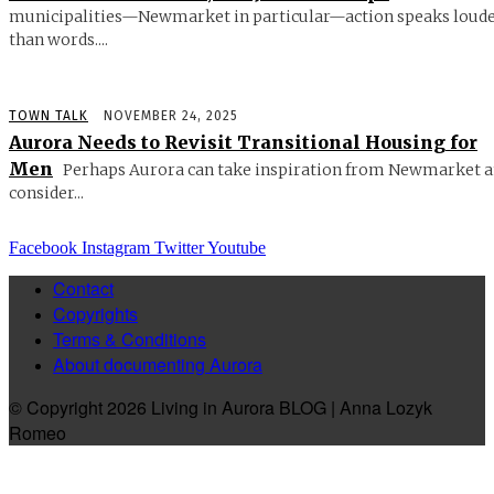
municipalities—Newmarket in particular—action speaks loud
than words....
TOWN TALK
NOVEMBER 24, 2025
Aurora Needs to Revisit Transitional Housing for
Men
Perhaps Aurora can take inspiration from Newmarket 
consider...
Facebook
Instagram
Twitter
Youtube
Contact
Copyrights
Terms & Conditions
About documenting Aurora
© Copyright 2026 Living in Aurora BLOG | Anna Lozyk
Romeo