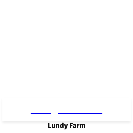
Living in Aurora
community FOCUS
Lundy Farm