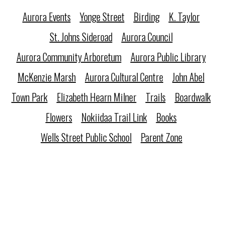
Aurora Events
Yonge Street
Birding
K. Taylor
St. Johns Sideroad
Aurora Council
Aurora Community Arboretum
Aurora Public Library
McKenzie Marsh
Aurora Cultural Centre
John Abel
Town Park
Elizabeth Hearn Milner
Trails
Boardwalk
Flowers
Nokiidaa Trail Link
Books
Wells Street Public School
Parent Zone