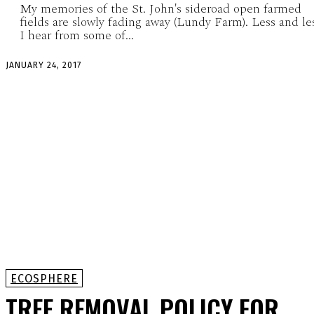
My memories of the St. John's sideroad open farmed
fields are slowly fading away (Lundy Farm). Less and le
I hear from some of...
JANUARY 24, 2017
ECOSPHERE
TREE REMOVAL POLICY FOR