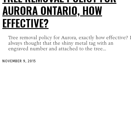
AURORA ONTARIO, HOW
EFFECTIVE?
Tree removal policy for Aurora, exactly how effective? 
always thought that the shiny metal tag with an
engraved number and attached to the tree...
NOVEMBER 9, 2015