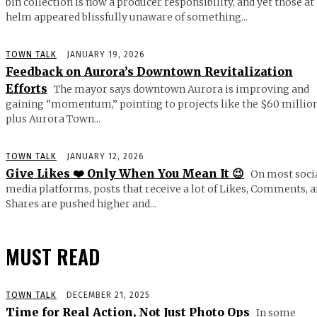
bin collection is now a producer responsibility, and yet those at
helm appeared blissfully unaware of something...
TOWN TALK
JANUARY 19, 2026
Feedback on Aurora’s Downtown Revitalization
Efforts
The mayor says downtown Aurora is improving and
gaining “momentum,” pointing to projects like the $60 millio
plus Aurora Town...
TOWN TALK
JANUARY 12, 2026
Give Likes ❤️ Only When You Mean It 😉
On most soci
media platforms, posts that receive a lot of Likes, Comments, 
Shares are pushed higher and...
MUST READ
TOWN TALK
DECEMBER 21, 2025
Time for Real Action, Not Just Photo Ops
In some