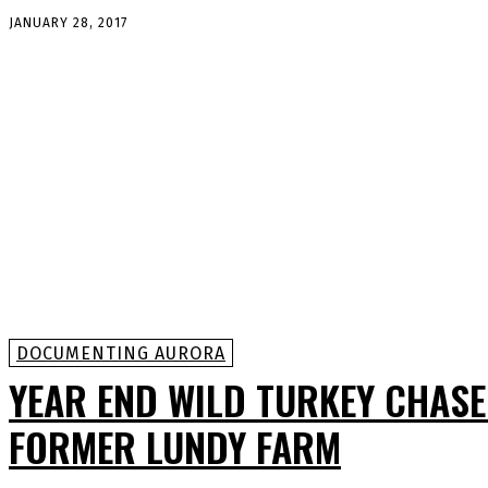
JANUARY 28, 2017
DOCUMENTING AURORA
YEAR END WILD TURKEY CHASE
FORMER LUNDY FARM