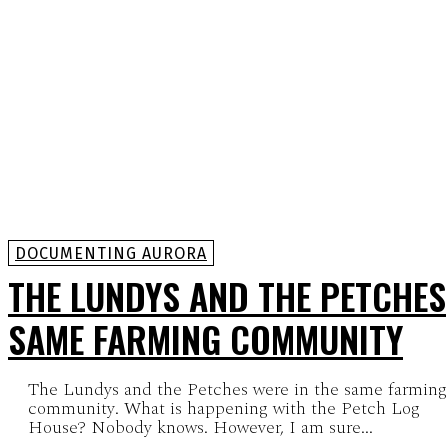
DOCUMENTING AURORA
THE LUNDYS AND THE PETCHES
SAME FARMING COMMUNITY
The Lundys and the Petches were in the same farming
community. What is happening with the Petch Log
House? Nobody knows. However, I am sure...