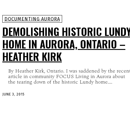
DOCUMENTING AURORA
DEMOLISHING HISTORIC LUND
HOME IN AURORA, ONTARIO –
HEATHER KIRK
By Heather Kirk, Ontario. I was saddened by the recen
article in community FOCUS Living in Aurora about
the tearing down of the historic Lundy home....
JUNE 3, 2015