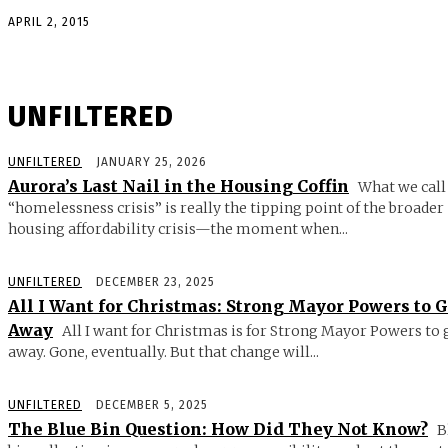
APRIL 2, 2015
UNFILTERED
UNFILTERED
JANUARY 25, 2026
Aurora’s Last Nail in the Housing Coffin
What we call
“homelessness crisis” is really the tipping point of the broader
housing affordability crisis—the moment when...
UNFILTERED
DECEMBER 23, 2025
All I Want for Christmas: Strong Mayor Powers to 
Away
All I want for Christmas is for Strong Mayor Powers to 
away. Gone, eventually. But that change will...
UNFILTERED
DECEMBER 5, 2025
The Blue Bin Question: How Did They Not Know?
B