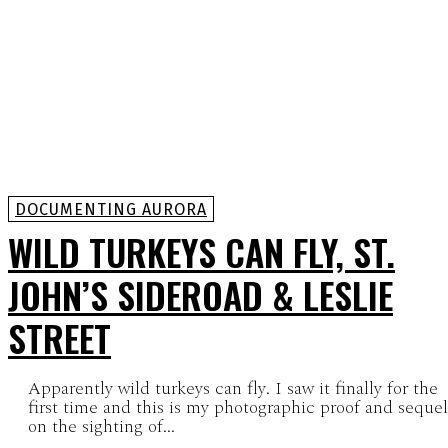
DOCUMENTING AURORA
WILD TURKEYS CAN FLY, ST.
JOHN’S SIDEROAD & LESLIE
STREET
Apparently wild turkeys can fly. I saw it finally for the
first time and this is my photographic proof and sequel
on the sighting of...