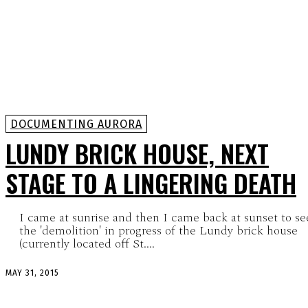
DOCUMENTING AURORA
LUNDY BRICK HOUSE, NEXT
STAGE TO A LINGERING DEATH
I came at sunrise and then I came back at sunset to se
the 'demolition' in progress of the Lundy brick house
(currently located off St....
MAY 31, 2015