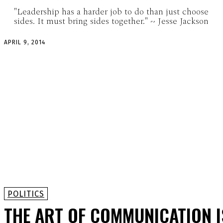
"Leadership has a harder job to do than just choose
sides. It must bring sides together." ~ Jesse Jackson
APRIL 9, 2014
POLITICS
THE ART OF COMMUNICATION I