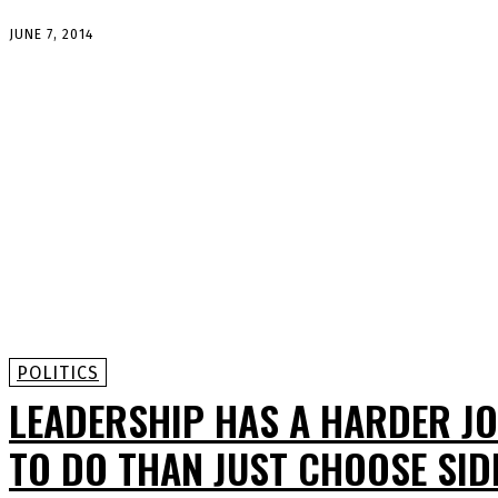
JUNE 7, 2014
POLITICS
LEADERSHIP HAS A HARDER J
TO DO THAN JUST CHOOSE SID