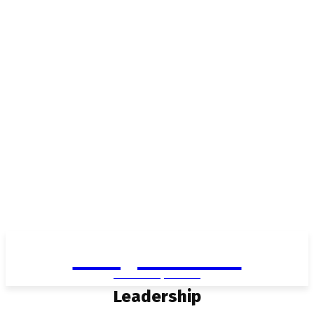
Living in Aurora
community FOCUS
Leadership