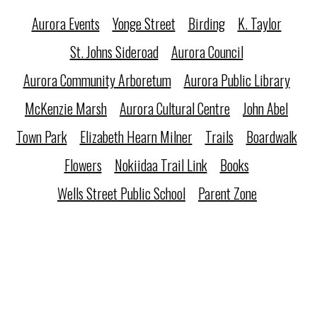
Aurora Events
Yonge Street
Birding
K. Taylor
St. Johns Sideroad
Aurora Council
Aurora Community Arboretum
Aurora Public Library
McKenzie Marsh
Aurora Cultural Centre
John Abel
Town Park
Elizabeth Hearn Milner
Trails
Boardwalk
Flowers
Nokiidaa Trail Link
Books
Wells Street Public School
Parent Zone