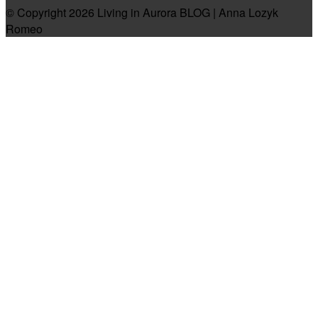
© Copyright 2026 Living in Aurora BLOG | Anna Lozyk
Romeo