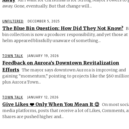
away. Gone, eventually. But that change will...
UNFILTERED
DECEMBER 5, 2025
The Blue Bin Question: How Did They Not Know?
B
bin collection is now a producer responsibility, and yet those at
helm appeared blissfully unaware of something...
TOWN TALK
JANUARY 19, 2026
Feedback on Aurora’s Downtown Revitalization
Efforts
The mayor says downtown Aurora is improving and
gaining “momentum,” pointing to projects like the $60 millio
plus Aurora Town...
TOWN TALK
JANUARY 12, 2026
Give Likes ❤️ Only When You Mean It 😉
On most soci
media platforms, posts that receive a lot of Likes, Comments, 
Shares are pushed higher and...