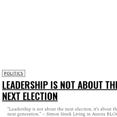
POLITICS
LEADERSHIP IS NOT ABOUT TH
NEXT ELECTION
"Leadership is not about the next election, it's about t
next generation." ~ Simon Sinek Living in Aurora B