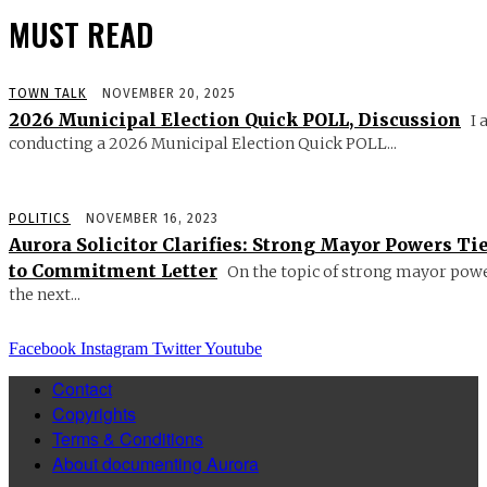
MUST READ
TOWN TALK
NOVEMBER 20, 2025
2026 Municipal Election Quick POLL, Discussion
I 
conducting a 2026 Municipal Election Quick POLL...
POLITICS
NOVEMBER 16, 2023
Aurora Solicitor Clarifies: Strong Mayor Powers Ti
to Commitment Letter
On the topic of strong mayor powe
the next...
Facebook
Instagram
Twitter
Youtube
Contact
Copyrights
Terms & Conditions
About documenting Aurora