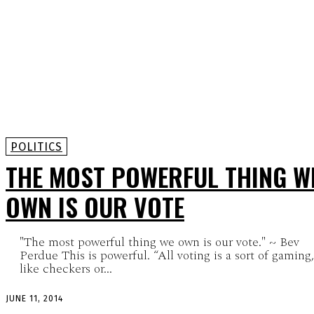
POLITICS
THE MOST POWERFUL THING W
OWN IS OUR VOTE
"The most powerful thing we own is our vote." ~ Bev
Perdue This is powerful. “All voting is a sort of gaming,
like checkers or...
JUNE 11, 2014