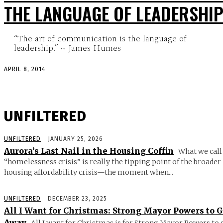
THE LANGUAGE OF LEADERSHI
“The art of communication is the language of
leadership.” ~ James Humes
APRIL 8, 2014
UNFILTERED
UNFILTERED
JANUARY 25, 2026
Aurora’s Last Nail in the Housing Coffin
What we call
“homelessness crisis” is really the tipping point of the broader
housing affordability crisis—the moment when...
UNFILTERED
DECEMBER 23, 2025
All I Want for Christmas: Strong Mayor Powers to 
Away
All I want for Christmas is for Strong Mayor Powers to 