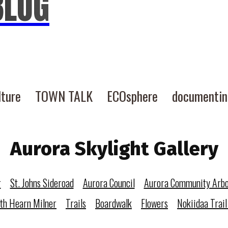
BLOG
lture
TOWN TALK
ECOsphere
documenti
Aurora Skylight Gallery
r
St. Johns Sideroad
Aurora Council
Aurora Community Arb
eth Hearn Milner
Trails
Boardwalk
Flowers
Nokiidaa Trail