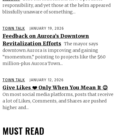
responsibility, and yet those at the helm appeared
blissfully unaware of something...
TOWN TALK
JANUARY 19, 2026
Feedback on Aurora’s Downtown
Revitalization Efforts
The mayor says
downtown Aurora is improving and gaining
“momentum,” pointing to projects like the $60
million-plus Aurora Town...
TOWN TALK
JANUARY 12, 2026
Give Likes ❤️ Only When You Mean It 😉
On most social media platforms, posts that receive
a lot of Likes, Comments, and Shares are pushed
higher and...
MUST READ