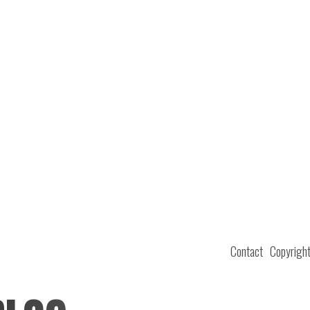
Contact
Copyrigh