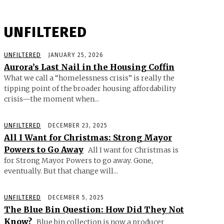
UNFILTERED
UNFILTERED
JANUARY 25, 2026
Aurora’s Last Nail in the Housing Coffin
What we call a “homelessness crisis” is really the
tipping point of the broader housing affordability
crisis—the moment when...
UNFILTERED
DECEMBER 23, 2025
All I Want for Christmas: Strong Mayor
Powers to Go Away
All I want for Christmas is
for Strong Mayor Powers to go away. Gone,
eventually. But that change will...
UNFILTERED
DECEMBER 5, 2025
The Blue Bin Question: How Did They Not
Know?
Blue bin collection is now a producer