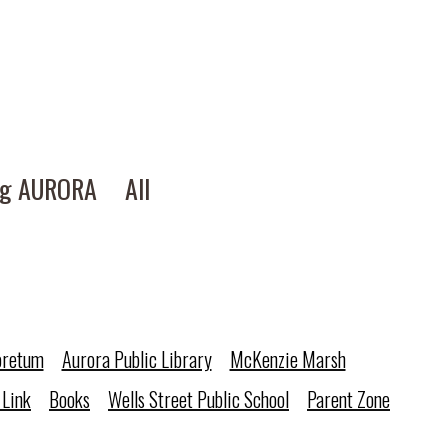
ng AURORA
All
oretum
Aurora Public Library
McKenzie Marsh
 Link
Books
Wells Street Public School
Parent Zone