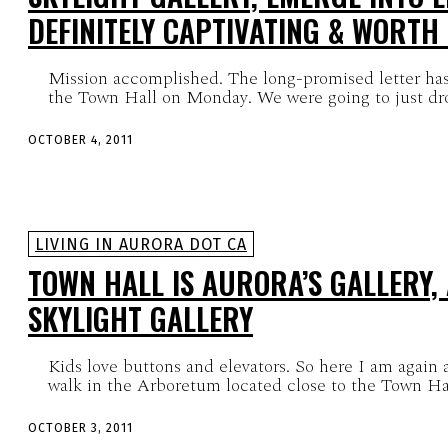
DEFINITELY CAPTIVATING & WORTH
Mission accomplished. The long-promised letter has
the Town Hall on Monday. We were going to just drop 
OCTOBER 4, 2011
LIVING IN AURORA DOT CA
TOWN HALL IS AURORA’S GALLERY,
SKYLIGHT GALLERY
Kids love buttons and elevators. So here I am again 
walk in the Arboretum located close to the Town Hal
OCTOBER 3, 2011