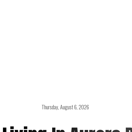
Thursday, August 6, 2026