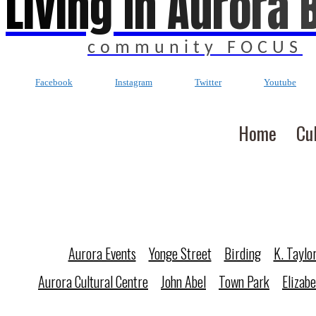
Living In Aurora 
community FOCUS
Facebook
Instagram
Twitter
Youtube
Home
Cu
Aurora Events
Yonge Street
Birding
K. Taylo
Aurora Cultural Centre
John Abel
Town Park
Elizab