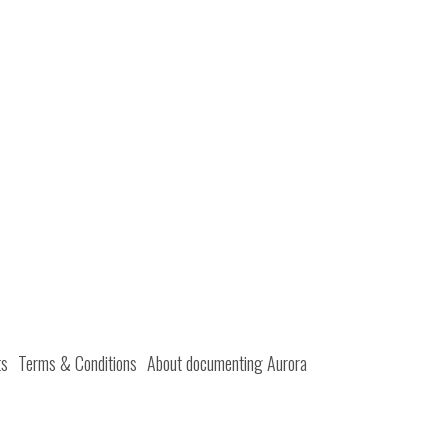
ts
Terms & Conditions
About documenting Aurora