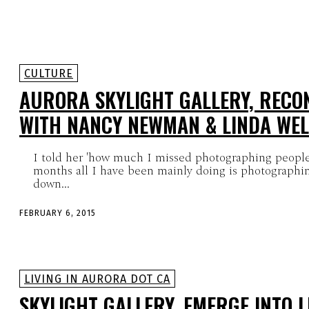
CULTURE
AURORA SKYLIGHT GALLERY, RECO
WITH NANCY NEWMAN & LINDA WE
I told her 'how much I missed photographing people'
months all I have been mainly doing is photographi
down...
FEBRUARY 6, 2015
LIVING IN AURORA DOT CA
SKYLIGHT GALLERY, EMERGE INTO L