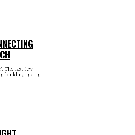
NNECTING
LCH
. The last few
ng buildings going
IGHT,