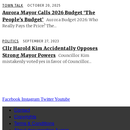
TOWN TALK
OCTOBER 20, 2025
Aurora Mayor Calls 2026 Budget ‘The
People’s Budget’
Aurora Budget 2026: Who
Really Pays the Price? The...
POLITICS
SEPTEMBER 27, 2023
Cllr Harold Kim Accidentally Opposes
Strong Mayor Powers
Councillor Kim
mistakenly voted yes in favor of Councillor...
Facebook
Instagram
Twitter
Youtube
Contact
Copyrights
Terms & Conditions
About documenting Aurora