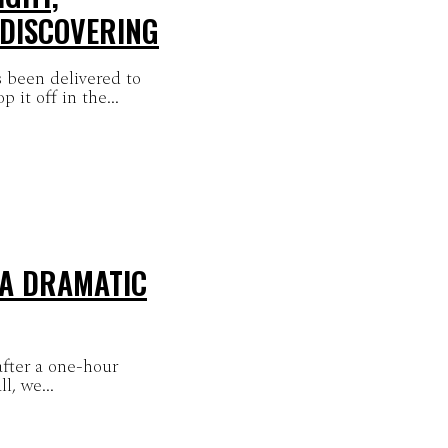
 DISCOVERING
 been delivered to
it off in the...
 A DRAMATIC
after a one-hour
l, we...