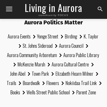
Living in Aurora
community FOCUS
Aurora Politics Matter
Aurora Events
Yonge Street
Birding
K. Taylor
St. Johns Sideroad
Aurora Council
Aurora Community Arboretum
Aurora Public Library
McKenzie Marsh
Aurora Cultural Centre
John Abel
Town Park
Elizabeth Hearn Milner
Trails
Boardwalk
Flowers
Nokiidaa Trail Link
Books
Wells Street Public School
Parent Zone