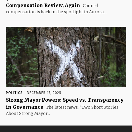
Compensation Review, Again
Council
compensation is back in the spotlight in Aurora,...
POLITICS
DECEMBER 17, 2025
Strong Mayor Powers: Speed vs. Transparency
in Governance
The latest news, “Two Short Stories
About Strong Mayor...