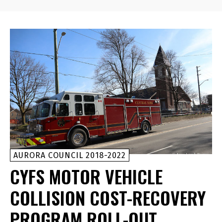
AURORA COUNCIL 2018-2022
CYFS MOTOR VEHICLE
COLLISION COST-RECOVERY
PROGRAM ROLL-OUT