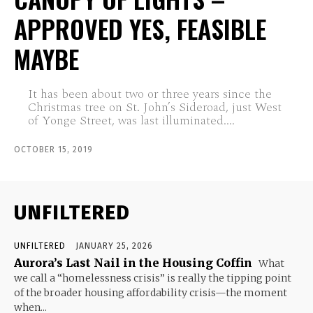
APPROVED YES, FEASIBLE
MAYBE
It has been about two or three years since the
Christmas tree on St. John’s Sideroad, just West
of Yonge Street, was last illuminated....
OCTOBER 15, 2019
UNFILTERED
UNFILTERED
JANUARY 25, 2026
Aurora’s Last Nail in the Housing Coffin
What
we call a “homelessness crisis” is really the tipping point
of the broader housing affordability crisis—the moment
when...