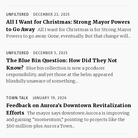
UNFILTERED
DECEMBER 23, 2025
All I Want for Christmas: Strong Mayor Powers
to Go Away
All I want for Christmas is for Strong Mayor
Powers to go away. Gone, eventually. But that change will...
UNFILTERED
DECEMBER 5, 2025
The Blue Bin Question: How Did They Not
Know?
Blue bin collection is now a producer
responsibility, and yet those at the helm appeared
blissfully unaware of something...
TOWN TALK
JANUARY 19, 2026
Feedback on Aurora’s Downtown Revitalization
Efforts
The mayor says downtown Aurora is improving
and gaining “momentum,” pointing to projects like the
$60 million-plus Aurora Town...