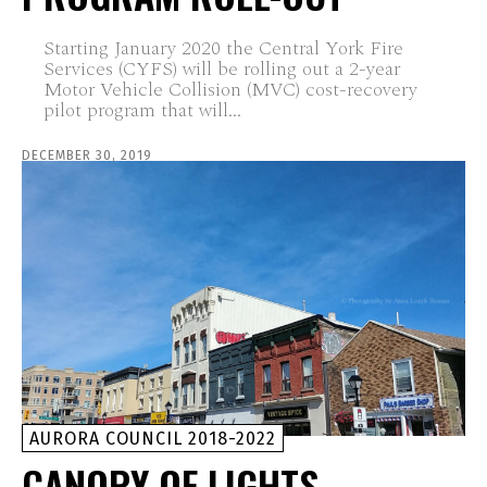
Starting January 2020 the Central York Fire
Services (CYFS) will be rolling out a 2-year
Motor Vehicle Collision (MVC) cost-recovery
pilot program that will...
DECEMBER 30, 2019
AURORA COUNCIL 2018-2022
CANOPY OF LIGHTS –