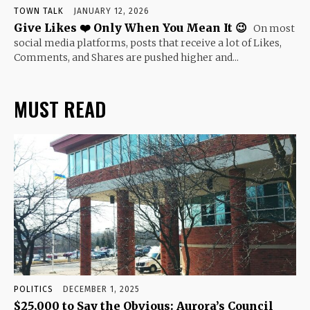
TOWN TALK
JANUARY 12, 2026
Give Likes ❤️ Only When You Mean It 😉
On most
social media platforms, posts that receive a lot of Likes,
Comments, and Shares are pushed higher and...
MUST READ
POLITICS
DECEMBER 1, 2025
$25,000 to Say the Obvious: Aurora’s Council