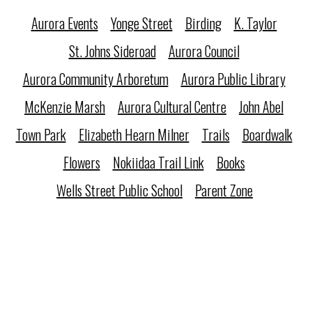
Aurora Events
Yonge Street
Birding
K. Taylor
St. Johns Sideroad
Aurora Council
Aurora Community Arboretum
Aurora Public Library
McKenzie Marsh
Aurora Cultural Centre
John Abel
Town Park
Elizabeth Hearn Milner
Trails
Boardwalk
Flowers
Nokiidaa Trail Link
Books
Wells Street Public School
Parent Zone