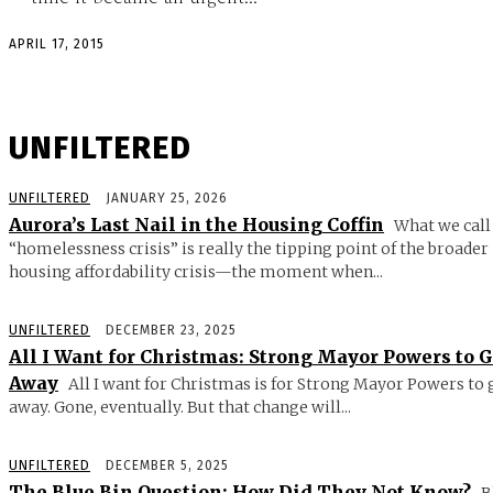
APRIL 17, 2015
UNFILTERED
UNFILTERED
JANUARY 25, 2026
Aurora’s Last Nail in the Housing Coffin
What we call
“homelessness crisis” is really the tipping point of the broader
housing affordability crisis—the moment when...
UNFILTERED
DECEMBER 23, 2025
All I Want for Christmas: Strong Mayor Powers to 
Away
All I want for Christmas is for Strong Mayor Powers to 
away. Gone, eventually. But that change will...
UNFILTERED
DECEMBER 5, 2025
The Blue Bin Question: How Did They Not Know?
B