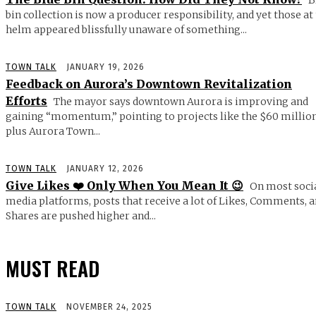
bin collection is now a producer responsibility, and yet those at
helm appeared blissfully unaware of something...
TOWN TALK
JANUARY 19, 2026
Feedback on Aurora’s Downtown Revitalization
Efforts
The mayor says downtown Aurora is improving and
gaining “momentum,” pointing to projects like the $60 millio
plus Aurora Town...
TOWN TALK
JANUARY 12, 2026
Give Likes ❤️ Only When You Mean It 😉
On most soci
media platforms, posts that receive a lot of Likes, Comments, 
Shares are pushed higher and...
MUST READ
TOWN TALK
NOVEMBER 24, 2025