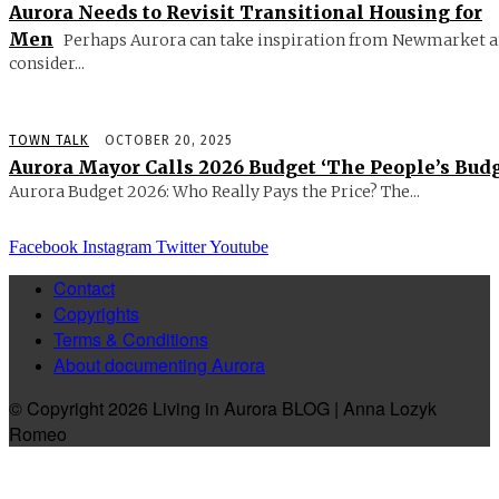
Aurora Needs to Revisit Transitional Housing for
Men
Perhaps Aurora can take inspiration from Newmarket 
consider...
TOWN TALK
OCTOBER 20, 2025
Aurora Mayor Calls 2026 Budget ‘The People’s Budg
Aurora Budget 2026: Who Really Pays the Price? The...
Facebook
Instagram
Twitter
Youtube
Contact
Copyrights
Terms & Conditions
About documenting Aurora
© Copyright 2026 Living in Aurora BLOG | Anna Lozyk
Romeo