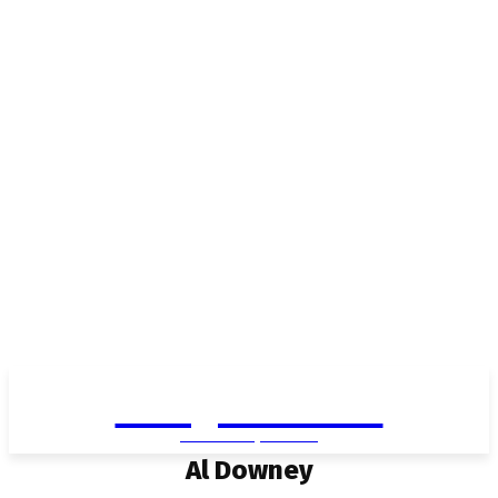
Living in Aurora
community FOCUS
Al Downey