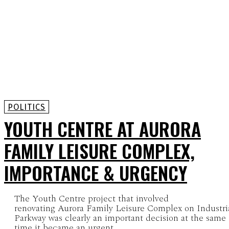
POLITICS
YOUTH CENTRE AT AURORA
FAMILY LEISURE COMPLEX,
IMPORTANCE & URGENCY
The Youth Centre project that involved
renovating Aurora Family Leisure Complex on Industri
Parkway was clearly an important decision at the same
time it became an urgent...