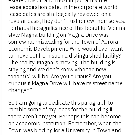
estate division and most importantly the
lease expiration date. In the corporate world
lease dates are strategically reviewed on a
regular basis, they don’t just renew themselves.
Perhaps the significance of this beautiful Vienna
style Magna building on Magna Drive was
somewhat misleading for the Town of Aurora
Economic Development. Who would ever want
to move out from such a distinguished facility?
The reality, Magna is moving. The building is
staying and we don’t know who the new
tenant(s) will be. Are you curious? Are you
curious if Magna Drive will have its street name
changed?
So I am going to dedicate this paragraph to
ramble some of my ideas for the building if
there aren’t any yet. Perhaps this can become
an academic institution. Remember, when the
Town was bidding for a University in Town and