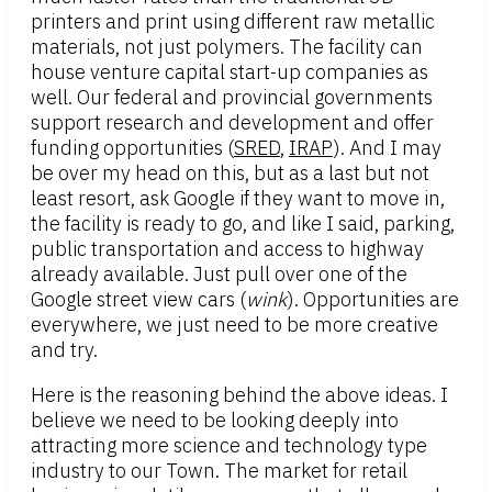
printers and print using different raw metallic
materials, not just polymers. The facility can
house venture capital start-up companies as
well. Our federal and provincial governments
support research and development and offer
funding opportunities (
SRED
,
IRAP
). And I may
be over my head on this, but as a last but not
least resort, ask Google if they want to move in,
the facility is ready to go, and like I said, parking,
public transportation and access to highway
already available. Just pull over one of the
Google street view cars (
wink
). Opportunities are
everywhere, we just need to be more creative
and try.
Here is the reasoning behind the above ideas. I
believe we need to be looking deeply into
attracting more science and technology type
industry to our Town. The market for retail