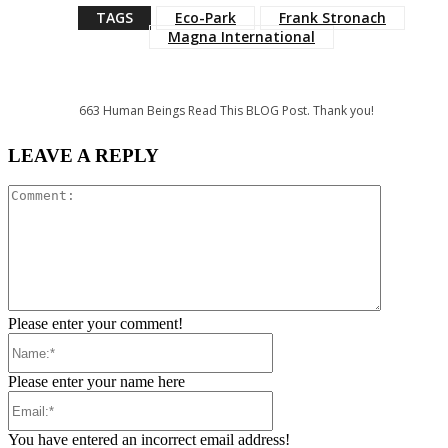
TAGS
Eco-Park
Frank Stronach
Magna International
663
Human Beings Read This BLOG Post. Thank you!
LEAVE A REPLY
Comment:
Please enter your comment!
Name:*
Please enter your name here
Email:*
You have entered an incorrect email address!