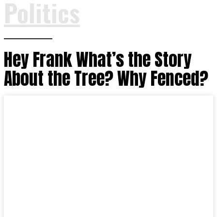
Politics
Hey Frank What’s the Story
About the Tree? Why Fenced?