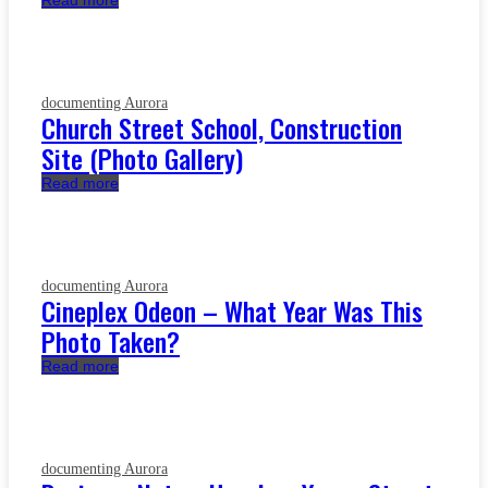
Read more
documenting Aurora
Church Street School, Construction
Site (Photo Gallery)
Read more
documenting Aurora
Cineplex Odeon – What Year Was This
Photo Taken?
Read more
documenting Aurora