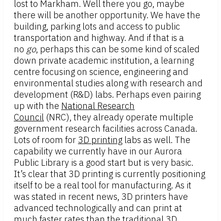
lost to Markham. Well there you go, maybe
there will be another opportunity. We have the
building, parking lots and access to public
transportation and highway. And if that is a
no
go
, perhaps this can be some kind of scaled
down private academic institution, a learning
centre focusing on science, engineering and
environmental studies along with research and
development (R&D) labs. Perhaps even pairing
up with the
National Research
Council
(NRC), they already operate multiple
government research facilities across Canada.
Lots of room for
3D printing
labs as well. The
capability we currently have in our Aurora
Public Library is a good start but is very basic.
It’s clear that 3D printing is currently positioning
itself to be a real tool for manufacturing. As it
was stated in recent news, 3D printers have
advanced technologically and can print at
much faster rates than the traditional 3D