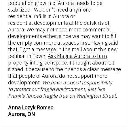
population growth of Aurora needs to be
stabilized. We don’t need anymore
residential infills in Aurora or
residential developments at the outskirts of
Aurora. We may not need more commercial
developments either, since we may want to fill
the empty commercial spaces first. Having said
that, I got a message in the mail about this new
petition in Town,
Ask Magna Aurora to turn
property into greenspace
. I thought about it. I
signed it because to me it sends a clear message
that people of Aurora do not support more
development.
We have a social responsibility
to protect our fragile environment, just like
Frank’s fenced fragile tree on Wellington Street.
Anna Lozyk Romeo
Aurora, ON