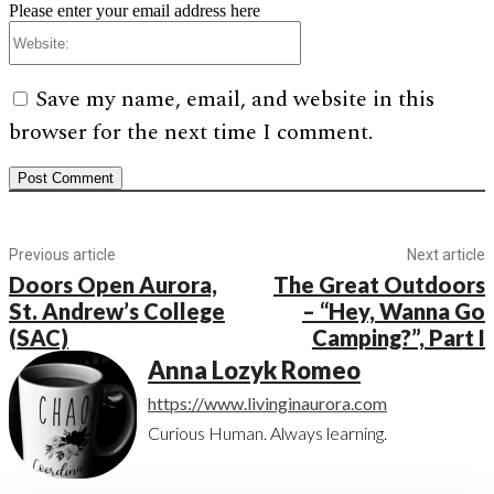
Please enter your email address here
Website:
Save my name, email, and website in this
browser for the next time I comment.
Previous article
Next article
Doors Open Aurora,
The Great Outdoors
St. Andrew’s College
– “Hey, Wanna Go
(SAC)
Camping?”, Part I
Anna Lozyk Romeo
https://www.livinginaurora.com
Curious Human. Always learning.