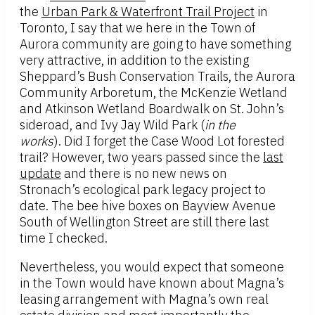
the
Urban Park & Waterfront Trail Project
in
Toronto, I say that we here in the Town of
Aurora community are going to have something
very attractive, in addition to the existing
Sheppard’s Bush Conservation Trails, the Aurora
Community Arboretum, the McKenzie Wetland
and Atkinson Wetland Boardwalk on St. John’s
sideroad, and Ivy Jay Wild Park (
in the
works
). Did I forget the Case Wood Lot forested
trail? However, two years passed since the
last
update
and there is no new news on
Stronach’s ecological park legacy project to
date. The bee hive boxes on Bayview Avenue
South of Wellington Street are still there last
time I checked.
Nevertheless, you would expect that someone
in the Town would have known about Magna’s
leasing arrangement with Magna’s own real