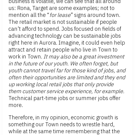
business is volatile, we can see that all around
us: Rona, Target are some examples; not to
mention all the “
for lease
” signs around town.
The retail market is not sustainable if people
can’t afford to spend. Jobs focused on fields of
advancing technology can be sustainable jobs
right here in Aurora. Imagine, it could even help
attract and retain people who live in Town to
work in Town.
It may also be a great investment
in the future of our youth. We often forget, but
youth cannot travel far for those kind of jobs, and
often their opportunities are limited and they end
up working local retail jobs that only provide
them customer service experience, for example.
Technical part-time jobs or summer jobs offer
more.
Therefore, in my opinion, economic growth is
something our Town needs to wrestle hard,
while at the same time remembering that the