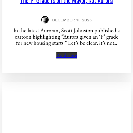
The ‘F’ Grade Is on the Mayor, Not Aurora
DECEMBER 11, 2025
In the latest Auroran, Scott Johnston published a
cartoon highlighting “Aurora given an ‘F’ grade
for new housing starts.” Let’s be clear: it’s not...
Read more