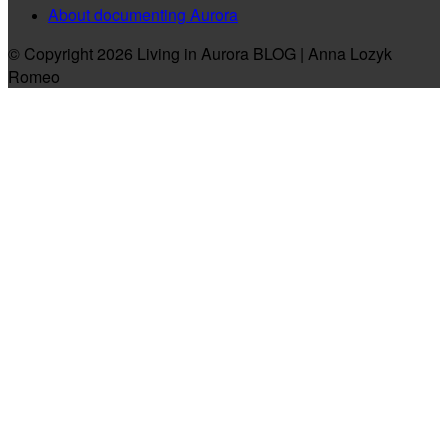
About documenting Aurora
© Copyright 2026 Living in Aurora BLOG | Anna Lozyk
Romeo