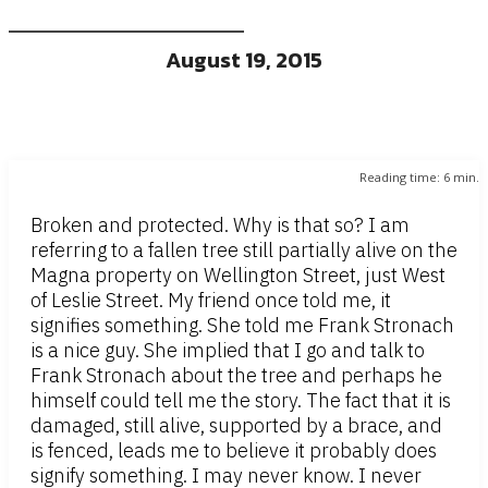
August 19, 2015
Reading time:
6
min.
Broken and protected. Why is that so? I am
referring to a fallen tree still partially alive on the
Magna property on Wellington Street, just West
of Leslie Street. My friend once told me, it
signifies something. She told me Frank Stronach
is a nice guy. She implied that I go and talk to
Frank Stronach about the tree and perhaps he
himself could tell me the story. The fact that it is
damaged, still alive, supported by a brace, and
is fenced, leads me to believe it probably does
signify something. I may never know. I never