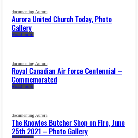
documenting Aurora
Aurora United Church Today, Photo
Gallery
Read more
documenting Aurora
Royal Canadian Air Force Centennial –
Commemorated
Read more
documenting Aurora
The Knowles Butcher Shop on Fire, June
25th 2021 – Photo Gallery