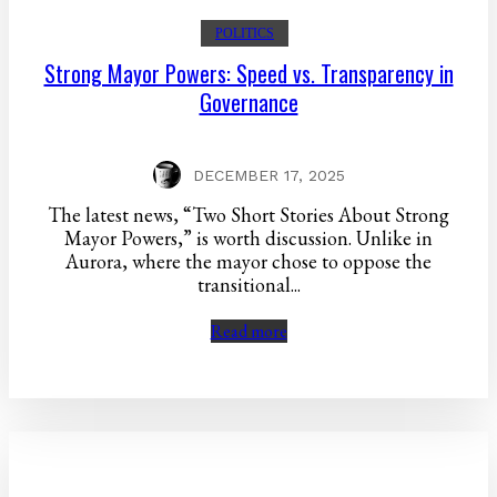
POLITICS
Strong Mayor Powers: Speed vs. Transparency in
Governance
DECEMBER 17, 2025
The latest news, “Two Short Stories About Strong
Mayor Powers,” is worth discussion. Unlike in
Aurora, where the mayor chose to oppose the
transitional...
Read more