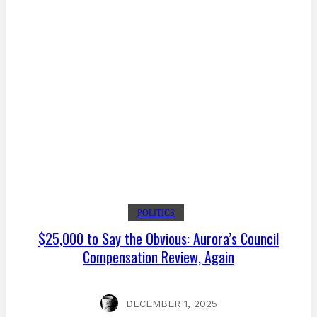
POLITICS
$25,000 to Say the Obvious: Aurora’s Council
Compensation Review, Again
DECEMBER 1, 2025