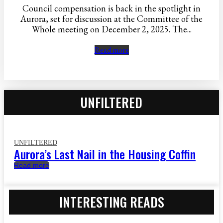
Council compensation is back in the spotlight in
Aurora, set for discussion at the Committee of the
Whole meeting on December 2, 2025. The...
Read more
UNFILTERED
UNFILTERED
Aurora’s Last Nail in the Housing Coffin
Read more
INTERESTING READS