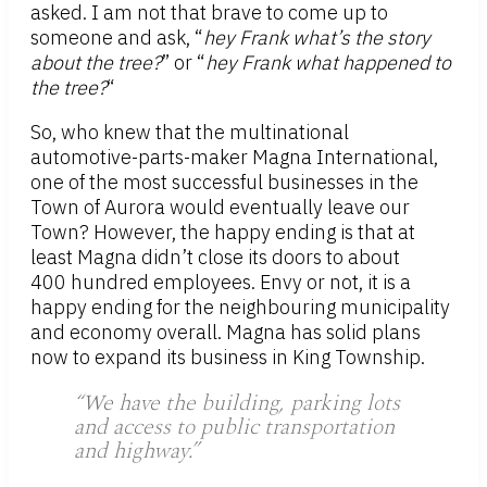
asked. I am not that brave to come up to
someone and ask, “
hey Frank what’s the story
about the tree?
” or “
hey Frank what happened to
the tree?
“
So, who knew that the multinational
automotive-parts-maker Magna International,
one of the most successful businesses in the
Town of Aurora would eventually leave our
Town? However, the happy ending is that at
least Magna didn’t close its doors to about
400 hundred employees. Envy or not, it is a
happy ending for the neighbouring municipality
and economy overall. Magna has solid plans
now to expand its business in King Township.
“We have the building, parking lots
and access to public transportation
and highway.”