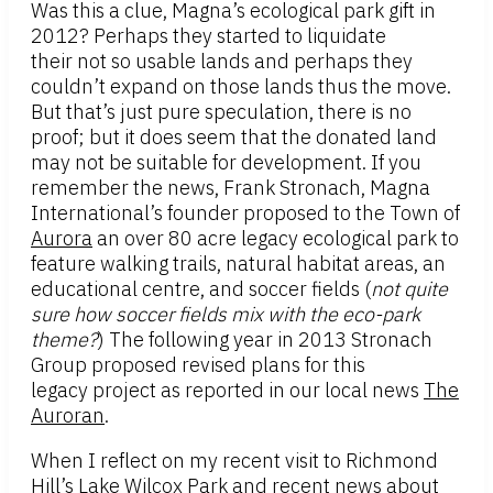
Was this a clue, Magna’s ecological park gift in
2012? Perhaps they started to liquidate
their not so usable lands and perhaps they
couldn’t expand on those lands thus the move.
But that’s just pure speculation, there is no
proof; but it does seem that the donated land
may not be suitable for development. If you
remember the news, Frank Stronach, Magna
International’s founder proposed to the Town of
Aurora
an over 80 acre legacy ecological park to
feature walking trails, natural habitat areas, an
educational centre, and soccer fields (
not quite
sure how soccer fields mix with the eco-park
theme?
) The following year in 2013 Stronach
Group proposed revised plans for this
legacy project as reported in our local news
The
Auroran
.
When I reflect on my recent visit to Richmond
Hill’s
Lake Wilcox Park
and recent news about