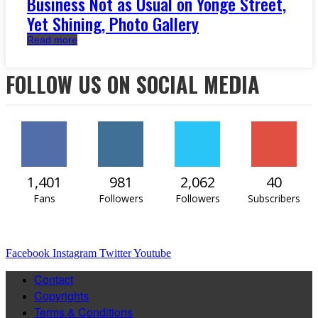
Business Not as Usual on Yonge Street,
Yet Shining, Photo Gallery
Read more
FOLLOW US ON SOCIAL MEDIA
1,401
981
2,062
40
Fans
Followers
Followers
Subscribers
Facebook
Instagram
Twitter
Youtube
Contact
Copyrights
Terms & Conditions